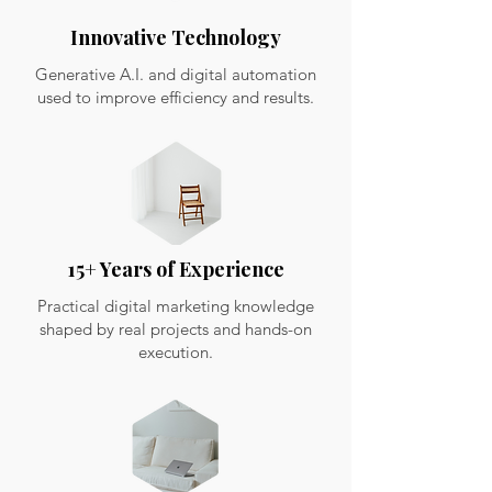
Innovative Technology
Generative A.I. and digital automation
used to improve efficiency and results.
15+ Years of Experience
Practical digital marketing knowledge
shaped by real projects and hands-on
execution.