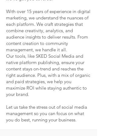
With over 15 years of experience in digital
marketing, we understand the nuances of
each platform. We craft strategies that
combine creativity, analytics, and
audience insights to deliver results. From
content creation to community
management, we handle it all.
Our tools, like SKED Social Media and
native platform publishing, ensure your
content stays on-trend and reaches the
right audience. Plus, with a mix of organic
and paid strategies, we help you
maximize ROI while staying authentic to
your brand.
Let us take the stress out of social media
management so you can focus on what
you do best, running your business.