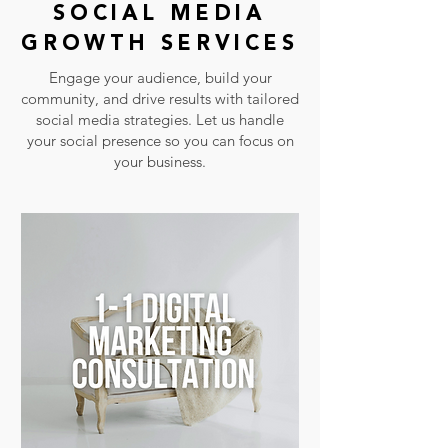
SOCIAL MEDIA
GROWTH SERVICES
Engage your audience, build your
community, and drive results with tailored
social media strategies. Let us handle
your social presence so you can focus on
your business.