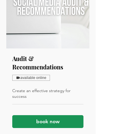
Audit &
Recommendations
available online
Create an effective strategy for
success
book now