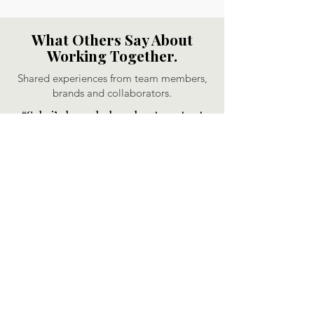
What Others Say About
Working Together.
Shared experiences from team members,
brands and collaborators.
“Sabri’s knowledge about content
strategies and SEO are exceptional.
Besides that, her dedication to build
a brand is really inspiring. I highly
recommend Sabri for any
opportunity; her creativity and
motivation are invaluable assets."
Daisy Gijsbers, Sr. Content Creator,
Medida