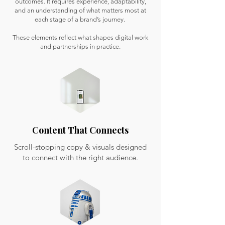
outcomes. It requires experience, adaptability,
and an understanding of what matters most at
each stage of a brand’s journey.
These elements reflect what shapes digital work
and partnerships in practice.
Content That Connects
Scroll-stopping copy & visuals designed
to connect with the right audience.