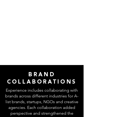
BRAND
COLLABORATIONS
Experience includes collaborating with
brands across different industries for A-
list brands, startups, NGOs and creative
agencies. Each collaboration added
perspective and strengthened the