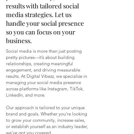
results with tailored social
media strategies. Let us
handle your social presence
so you can focus on your
business.
Social media is more than just posting
pretty pictures—it’s about building
relationships, creating meaningful
engagement, and driving measurable
results. At Digital Vibezz, we specialize in
managing your social media presence
across platforms like Instagram, TikTok,
LinkedIn, and more.
Our approach is tailored to your unique
brand and goals. Whether you’re looking
to grow your community, increase sales,
or establish yourself as an industry leader,
we’ve got you covered.