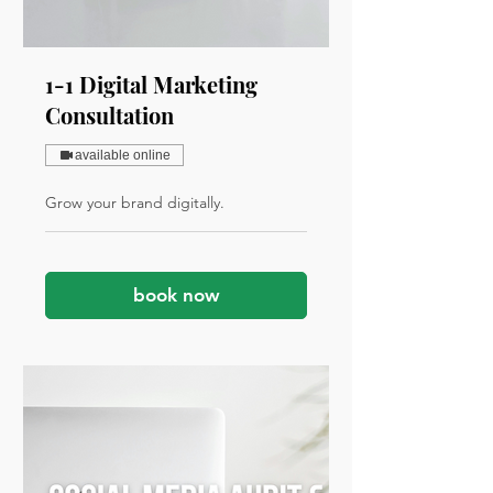
1-1 Digital Marketing
Consultation
available online
Grow your brand digitally.
book now