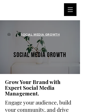
/
SOCIAL MEDIA GROWTH
SOCIAL MEDIA GROWTH
Grow Your Brand with
Expert Social Media
Management.
Engage your audience, build
your community, and drive