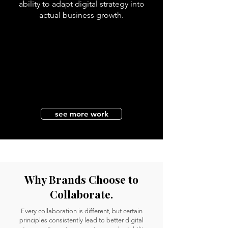
ability to adapt digital strategy into
actual business growth.
see more work
Why Brands Choose to
Collaborate.
Every collaboration is different, but certain
principles consistently lead to better digital