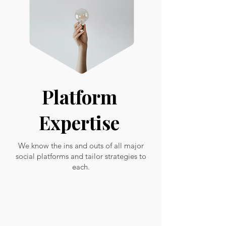
Platform
Expertise
We know the ins and outs of all major
social platforms and tailor strategies to
each.