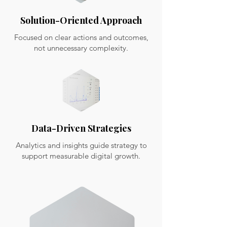
Solution-Oriented Approach
Focused on clear actions and outcomes,
not unnecessary complexity.
Data-Driven Strategies
Analytics and insights guide strategy to
support measurable digital growth.