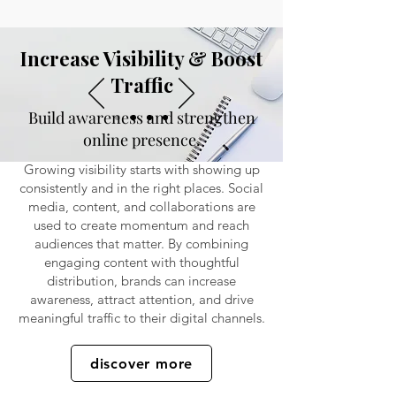
Increase Visibility & Boost
Traffic
Build awareness and strengthen
online presence.
Growing visibility starts with showing up
consistently and in the right places. Social
media, content, and collaborations are
used to create momentum and reach
audiences that matter. By combining
engaging content with thoughtful
distribution, brands can increase
awareness, attract attention, and drive
meaningful traffic to their digital channels.
discover more