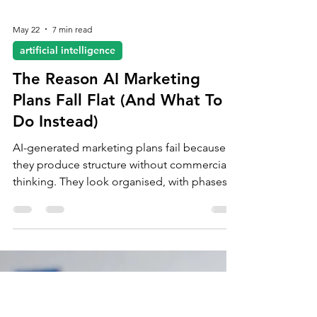
May 22
7 min read
artificial intelligence
The Reason AI Marketing
Plans Fall Flat (And What To
Do Instead)
AI-generated marketing plans fail because