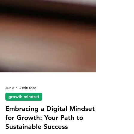
Jun 8
4 min read
growth mindset
Embracing a Digital Mindset