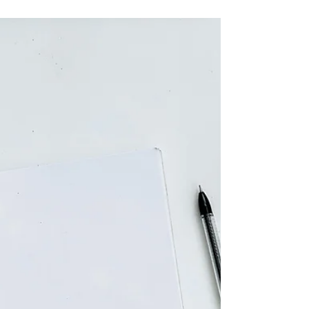
Drowning in Data
Most businesses that come to Digital Vibezz
for a strategy conversation share one thing in
common. They are spending money on
digital marketing. They know they are
getting some results. But they cannot tell
you, with confidence, whether that spending
is making them money or costing them
money.