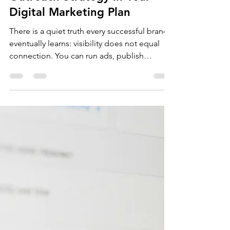
May 29
8 min read
lead generation
The Importance of an
Outreach Strategy in Your
Digital Marketing Plan
There is a quiet truth every successful brand
eventually learns: visibility does not equal
connection. You can run ads, publish
content three times a week, and optimise
every page for Google, and still not have a
single meaningful business conversation.
Because visibility waits for people to find
you. Outreach goes and finds them.