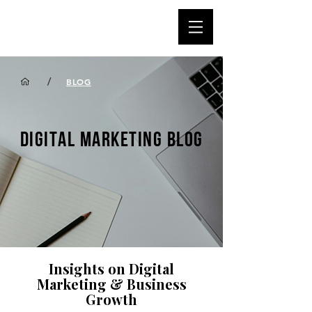
/
BLOG
DIGITAL MARKETING BLOG
Insights on Digital
Marketing & Business
Growth