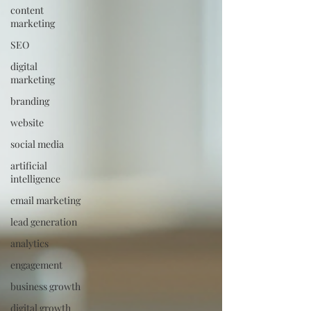
content
marketing
SEO
digital
marketing
branding
website
social media
artificial
intelligence
email marketing
lead generation
analytics
engagement
business growth
digital growth