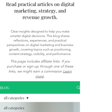
Read practical articles on digital
marketing, strategy, and
revenue growth.
Clear insights designed to help you make
smarter digital decisions. This blog shares
reflections, experiences, and practical
perspectives on digital marketing and business
growth, covering topics such as positioning,
content strategy, visibility, and performance.
This page includes affiliate links. If you
purchase or sign-up through one of these
links, we might earn a commission
Learn
more
.
BLOG
all categories
all categories