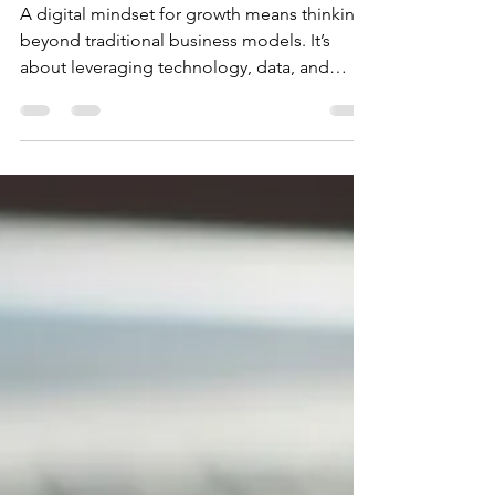
for Growth: Your Path to
Sustainable Success
A digital mindset for growth means thinking
beyond traditional business models. It’s
about leveraging technology, data, and
digital tools to create new opportunities and
solve problems creatively. When you adopt
this mindset, you become more agile,
adaptable, and ready to seize emerging
trends.