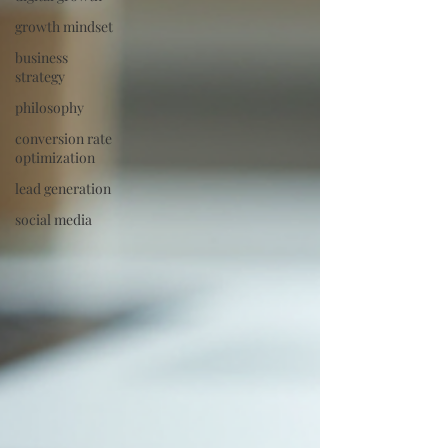
growth mindset
business
strategy
philosophy
conversion rate
optimization
lead generation
social media