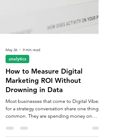
May 26
9 min read
analytics
How to Measure Digital
Marketing ROI Without