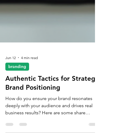
Jun 12
4 min read
branding
Authentic Tactics for Strategic
Brand Positioning
How do you ensure your brand resonates
deeply with your audience and drives real
business results? Here are some share
practical, authentic tactics that will help you