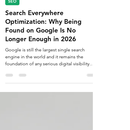
Jun 2
9 min read
SEO
Search Everywhere
Optimization: Why Being
Found on Google Is No
Longer Enough in 2026
Google is still the largest single search
engine in the world and it remains the
foundation of any serious digital visibility
strategy. But it is no longer the whole game.
The businesses building durable visibility in
2026 are the ones treating every platform
their audience searches on as a discovery
surface that needs to be optimised for.