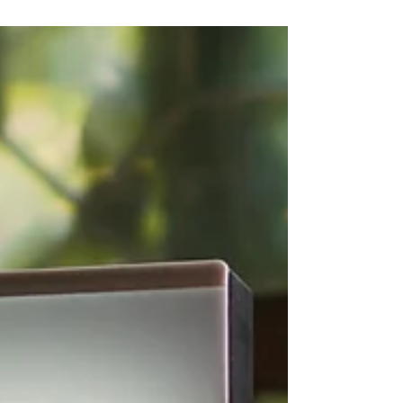
position your brand strategically and
sustainably.