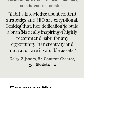
brands and collaborators.
“Sabri’s knowledge about content
strategies and SEO are exceptional.
Besides that, her dedication to build
a brand is really inspiring. I highly
recommend Sabri for any
opportunity; her creativity and
motivation are invaluable assets."
Daisy Gijsbers, Sr. Content Creator,
Medida
Frequently
Asked Questions