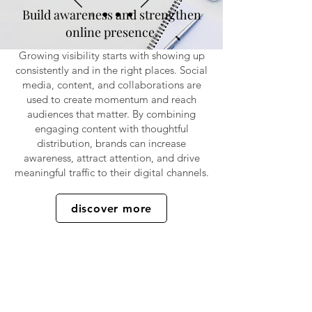
Build awareness and strengthen
online presence.
Growing visibility starts with showing up
consistently and in the right places. Social
media, content, and collaborations are
used to create momentum and reach
audiences that matter. By combining
engaging content with thoughtful
distribution, brands can increase
awareness, attract attention, and drive
meaningful traffic to their digital channels.
discover more