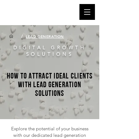
/
LEAD GENERATION
DIGITAL GROWTH
SOLUTIONS
How to Attract Ideal Clients
with Lead Generation
Solutions
Explore the potential of your business
with our dedicated lead generation