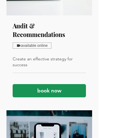
Audit &
Recommendations
available online
Create an effective strategy for
success
book now