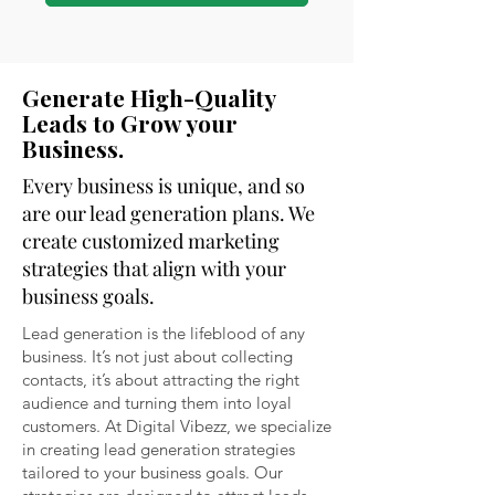
Generate High-Quality
Leads to Grow your
Business.
Every business is unique, and so
are our lead generation plans. We
create customized marketing
strategies that align with your
business goals.
Lead generation is the lifeblood of any
business. It’s not just about collecting
contacts, it’s about attracting the right
audience and turning them into loyal
customers. At Digital Vibezz, we specialize
in creating lead generation strategies
tailored to your business goals. Our