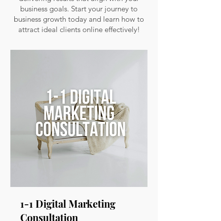
business goals. Start your journey to
business growth today and learn how to
attract ideal clients online effectively!
1-1 Digital Marketing
Consultation