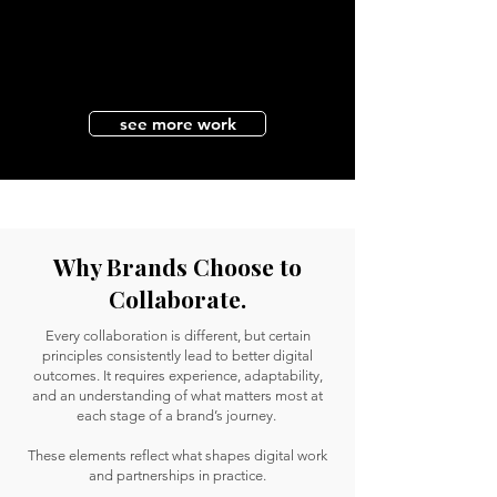
see more work
Why Brands Choose to
Collaborate.
Every collaboration is different, but certain
principles consistently lead to better digital
outcomes. It requires experience, adaptability,
and an understanding of what matters most at
each stage of a brand’s journey.
These elements reflect what shapes digital work
and partnerships in practice.