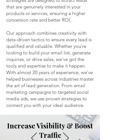
strategies are designed to attract leads
that are genuinely interested in your
products or services, ensuring a higher
conversion rate and better ROI.
Our approach combines creativity with
data-driven tactics to ensure every lead is
qualified and valuable. Whether you’re
looking to build your email list, generate
inquiries, or drive sales, we’ve got the
tools and expertise to make it happen.
With almost 20 years of experience, we’ve
helped businesses across industries master
the art of lead generation. From email
marketing campaigns to targeted social
media ads, we use proven strategies to
connect you with your ideal audience.
Increase Visibility & Boost
Traffic