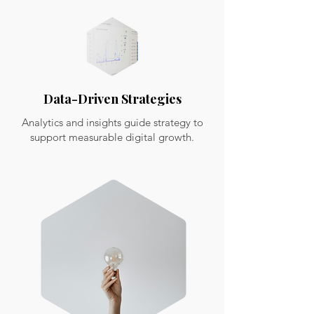
Data-Driven Strategies
Analytics and insights guide strategy to
support measurable digital growth.