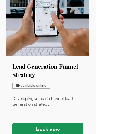
Lead Generation Funnel
Strategy
available online
Developing a multi-channel lead
generation strategy.
book now