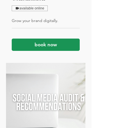
available online
Grow your brand digitally.
book now