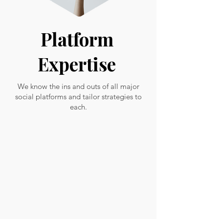
Platform
Expertise
We know the ins and outs of all major
social platforms and tailor strategies to
each.