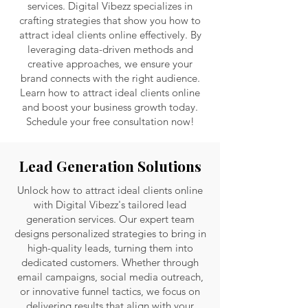
services. Digital Vibezz specializes in
crafting strategies that show you how to
attract ideal clients online effectively. By
leveraging data-driven methods and
creative approaches, we ensure your
brand connects with the right audience.
Learn how to attract ideal clients online
and boost your business growth today.
Schedule your free consultation now!
Lead Generation Solutions
Unlock how to attract ideal clients online
with Digital Vibezz's tailored lead
generation services. Our expert team
designs personalized strategies to bring in
high-quality leads, turning them into
dedicated customers. Whether through
email campaigns, social media outreach,
or innovative funnel tactics, we focus on
delivering results that align with your