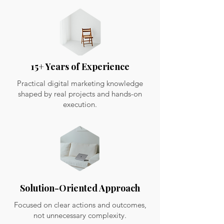
15+ Years of Experience
Practical digital marketing knowledge
shaped by real projects and hands-on
execution.
Solution-Oriented Approach
Focused on clear actions and outcomes,
not unnecessary complexity.