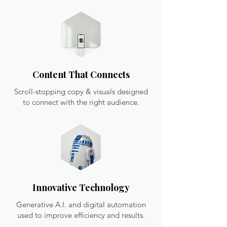
Content That Connects
Scroll-stopping copy & visuals designed
to connect with the right audience.
Innovative Technology
Generative A.I. and digital automation
used to improve efficiency and results.