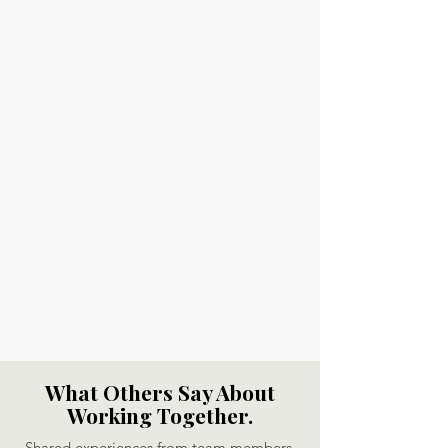
What Others Say About
Working Together.
Shared experiences from team members,