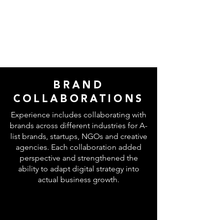
BRAND
COLLABORATIONS
Experience includes collaborating with
brands across different industries for A-
list brands, startups, NGOs and creative
agencies. Each collaboration added
perspective and strengthened the
ability to adapt digital strategy into
actual business growth.