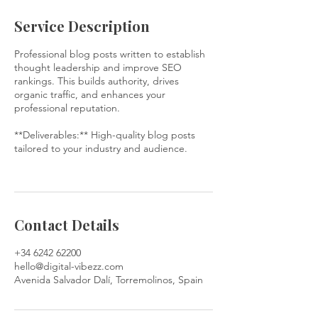
Service Description
Professional blog posts written to establish
thought leadership and improve SEO
rankings. This builds authority, drives
organic traffic, and enhances your
professional reputation.
**Deliverables:** High-quality blog posts
tailored to your industry and audience.
Contact Details
+34 6242 62200
hello@digital-vibezz.com
Avenida Salvador Dalí, Torremolinos, Spain