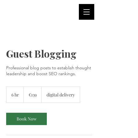
Guest Blogging
Professional blog posts to establish thought
leadership and boost SEO rankings.
139
euros
6 hr
6
€139
digital delivery
h
r
Book Now