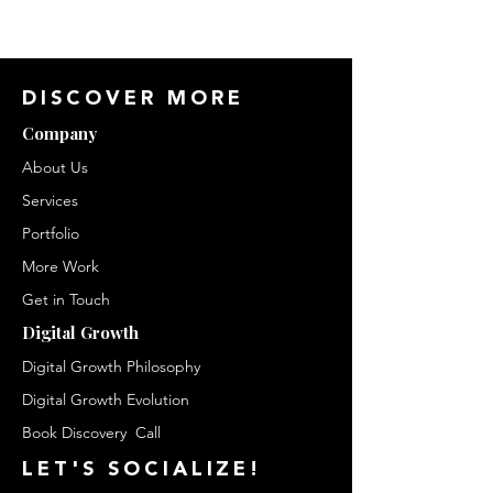
DISCOVER MORE
Company
About Us
Services
Portfolio
More Work
Get in Touch
Digital Growth
Digital Growth Philosophy
Digital Growth Evolution
Book Discovery Call
LET'S
SOCIALIZE!