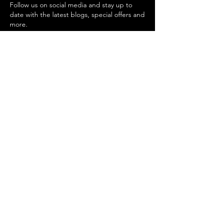
Follow us on social media and stay up to
date with the latest blogs, special offers and
more.
Digital Growth Insights
Quick Business Boosters
Digital Marketing Solutions
Strategy & Consulting
Social Media Management
Content Production
Search Engine Optimization
Conversion Rate Optimization
Lead Generation
privacy policy