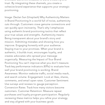
trust. By integrating these channels, you create a
cohesive brand experience that supports your strategic
positioning.
Image: Declan Sun (Unsplash) Why Authenticity Matters
in Brand Positioning In a world full of noise, authenticity
cuts through. Customers crave genuine connections and
can quickly spot insincerity. That’s why I emphasize
using authentic brand positioning tactics that reflect
your true values and strengths. Authenticity means:
Being transparent about your brand’s story and
mission. Admitting mistakes and showing how you
improve. Engaging honestly with your audience.
Staying true to your promises. When your brand is
authentic, it builds trust, encourages loyalty, and
creates advocates who spread your message
organically. Measuring the Impact of Your Brand
Positioning You can’t improve what you don’t measure.
Track key performance indicators (KPIs) to evaluate how
well your brand positioning is working: Brand
Awareness: Monitor website traffic, social media reach,
and search volume. Engagement: Look at likes, shares,
comments, and email open rates. Customer Sentiment:
Use surveys and reviews to gauge perception.
Conversion Rates: Track how many visitors become
customers. Customer Retention: Measure repeat
purchases and loyalty program participation. Regularly
reviewing these metrics helps you refine your strategy
and stay aligned with your business goals.