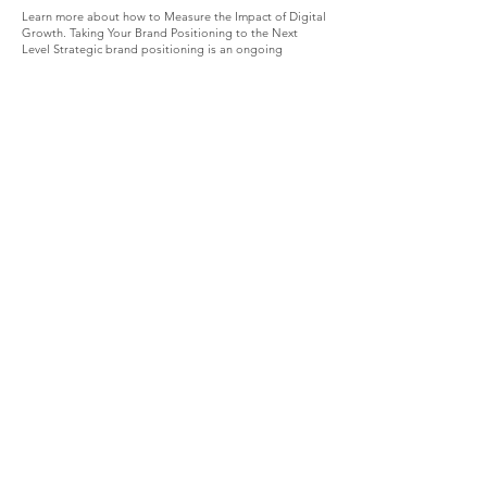
Learn more about how to Measure the Impact of Digital
Growth. Taking Your Brand Positioning to the Next
Level Strategic brand positioning is an ongoing
journey, not a one-time task. As markets evolve and
customer preferences shift, your brand must adapt
while staying true to its core. Here are some tips to
keep your positioning fresh and effective: Stay curious
and keep researching your market. Innovate your
offerings based on customer feedback. Collaborate
with influencers or partners who align with your values.
Invest in storytelling that highlights your brand’s
evolution. Train your team to embody your brand’s
personality in every interaction. By committing to
continuous improvement, you ensure your brand
remains relevant and competitive. Strategic brand
positioning is your secret weapon for digital growth
and lasting market authority. By applying these
authentic tactics, you’ll not only stand out but also
build meaningful connections that translate into real
revenue. Ready to take your brand to the next level?
Start today with a clear, consistent, and credible
positioning strategy that reflects the true essence of
your business.