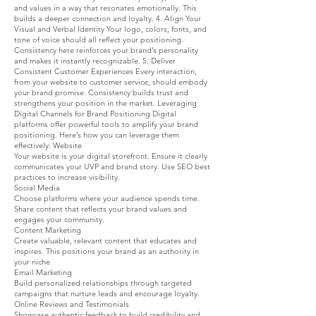
and values in a way that resonates emotionally. This
builds a deeper connection and loyalty. 4. Align Your
Visual and Verbal Identity Your logo, colors, fonts, and
tone of voice should all reflect your positioning.
Consistency here reinforces your brand’s personality
and makes it instantly recognizable. 5. Deliver
Consistent Customer Experiences Every interaction,
from your website to customer service, should embody
your brand promise. Consistency builds trust and
strengthens your position in the market. Leveraging
Digital Channels for Brand Positioning Digital
platforms offer powerful tools to amplify your brand
positioning. Here’s how you can leverage them
effectively: Website
Your website is your digital storefront. Ensure it clearly
communicates your UVP and brand story. Use SEO best
practices to increase visibility.
Social Media
Choose platforms where your audience spends time.
Share content that reflects your brand values and
engages your community.
Content Marketing
Create valuable, relevant content that educates and
inspires. This positions your brand as an authority in
your niche.
Email Marketing
Build personalized relationships through targeted
campaigns that nurture leads and encourage loyalty.
Online Reviews and Testimonials
Showcase authentic feedback to build credibility and