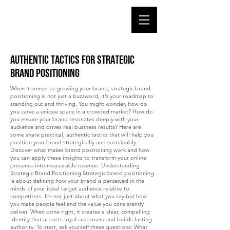
Authentic Tactics for Strategic
Brand Positioning
When it comes to growing your brand, strategic brand
positioning is not just a buzzword, it’s your roadmap to
standing out and thriving. You might wonder, how do
you carve a unique space in a crowded market? How do
you ensure your brand resonates deeply with your
audience and drives real business results? Here are
some share practical, authentic tactics that will help you
position your brand strategically and sustainably.
Discover what makes brand positioning work and how
you can apply these insights to transform your online
presence into measurable revenue. Understanding
Strategic Brand Positioning Strategic brand positioning
is about defining how your brand is perceived in the
minds of your ideal target audience relative to
competitors. It’s not just about what you say but how
you make people feel and the value you consistently
deliver. When done right, it creates a clear, compelling
identity that attracts loyal customers and builds lasting
authority. To start, ask yourself these questions: What