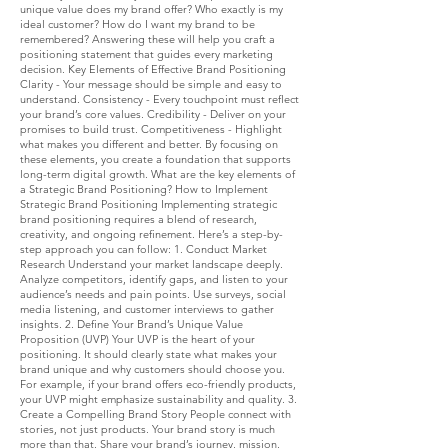
unique value does my brand offer? Who exactly is my
ideal customer? How do I want my brand to be
remembered? Answering these will help you craft a
positioning statement that guides every marketing
decision. Key Elements of Effective Brand Positioning
Clarity - Your message should be simple and easy to
understand. Consistency - Every touchpoint must reflect
your brand’s core values. Credibility - Deliver on your
promises to build trust. Competitiveness - Highlight
what makes you different and better. By focusing on
these elements, you create a foundation that supports
long-term digital growth. What are the key elements of
a Strategic Brand Positioning? How to Implement
Strategic Brand Positioning Implementing strategic
brand positioning requires a blend of research,
creativity, and ongoing refinement. Here’s a step-by-
step approach you can follow: 1. Conduct Market
Research Understand your market landscape deeply.
Analyze competitors, identify gaps, and listen to your
audience’s needs and pain points. Use surveys, social
media listening, and customer interviews to gather
insights. 2. Define Your Brand’s Unique Value
Proposition (UVP) Your UVP is the heart of your
positioning. It should clearly state what makes your
brand unique and why customers should choose you.
For example, if your brand offers eco-friendly products,
your UVP might emphasize sustainability and quality. 3.
Create a Compelling Brand Story People connect with
stories, not just products. Your brand story is much
more than that. Share your brand’s journey, mission,