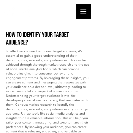
How to identify your target
audience?
To effectively connect with your target audience, it's
essential to gain a good understanding of their
demographics, interests, and preferences. This can be
achieved through thorough market research and the use
of social media analytics tools, which can provide
valuable insights into consumer behavior and
engagement patterns. By leveraging these insights, you
can create content and messaging that resonates with
your audience on a deeper level, ultimately leading to
more meaningful and impactful communication.s
Understanding your target audience is vital for
developing a social media strategy that resonates with
them. Conduct market research to identify the
demographics, interests, and preferences of your target
audience. Utilize tools like social media analytics and
insights to gain valuable information. This will help you
tailor your content, messaging, and tone to match their
preferences. By knowing your audience, you can create
content that is relevant, engaging, and valuable to