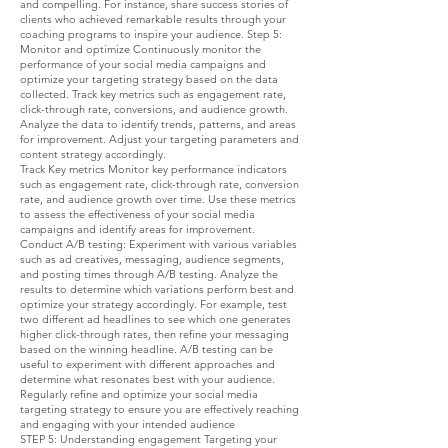
and compelling. For instance, share success stories of
clients who achieved remarkable results through your
coaching programs to inspire your audience. Step 5:
Monitor and optimize Continuously monitor the
performance of your social media campaigns and
optimize your targeting strategy based on the data
collected. Track key metrics such as engagement rate,
click-through rate, conversions, and audience growth.
Analyze the data to identify trends, patterns, and areas
for improvement. Adjust your targeting parameters and
content strategy accordingly.
Track Key metrics Monitor key performance indicators
such as engagement rate, click-through rate, conversion
rate, and audience growth over time. Use these metrics
to assess the effectiveness of your social media
campaigns and identify areas for improvement.
Conduct A/B testing: Experiment with various variables
such as ad creatives, messaging, audience segments,
and posting times through A/B testing. Analyze the
results to determine which variations perform best and
optimize your strategy accordingly. For example, test
two different ad headlines to see which one generates
higher click-through rates, then refine your messaging
based on the winning headline. A/B testing can be
useful to experiment with different approaches and
determine what resonates best with your audience.
Regularly refine and optimize your social media
targeting strategy to ensure you are effectively reaching
and engaging with your intended audience
STEP 5: Understanding engagement Targeting your