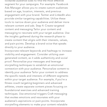
lookalike audience sizes to find the most effective
segment for your campaigns. For example: Facebook
Ads Manager allows you to create custom audiences
based on age, location, interests, and previous
engagement with your brand. Twitter and LinkedIn also
provide similar targeting capabilities. Utilize these
tools to narrow down your audience and deliver more
relevant content and ads. Step 4: Create targeted
content and messaging Tailor your content and
messaging to resonate with your target audience. Use
the insights gathered during the research phase to
create content that aligns with their interests, values,
and pain points. Develop a brand voice that speaks
directly to your audience.
Incorporate relevant keywords and hashtags to increase
visibility and engagement. Consider utilizing user-
generated content, as it adds authenticity and social
proof. Personalize your messages and leverage
storytelling techniques to establish an emotional
connection with your audience. Personalize content to
identify your audience Tailor your content to address
the specific needs and interests of different segments
within your target audience. For example, if you're a
fitness coach targeting beginners and advanced
athletes, create separate content pieces focusing on
foundational exercises and advanced training
techniques. Use emotional triggers Craft messaging
that evokes emotions and resonates with your
audience's aspirations or pain points. Incorporate
storytelling elements to make your content relatable