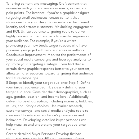
Tailoring content and messaging: Craft content that
resonates with your audience's interests, values, and
pain points. For instance, if you're a graphic designer
targeting small businesses, create content that
showcases how your designs can enhance their brand
identity and attract customers. Maximizing engagement
and ROI: Utilize audience targeting tools to deliver
highly relevant content and ads to specific segments of
your audience. For example, if you're a writer
promoting your new book, target readers who have
previously engaged with similar genres or authors.
Continuous improvement: Monitor the performance of
your social media campaigns and leverage analytics to
optimize your targeting strategy. If you find that a
certain demographic responds better to your content,
allocate more resources toward targeting that audience
for future campaigns
5 Steps to identify your target audience Step 1: Define
your target audience Begin by clearly defining your
target audience. Consider their demographics, such as
age, gender, location, and income level. Additionally,
delve into psychographics, including interests, hobbies,
values, and lifestyle choices. Use market research,
customer surveys, and social media analytics tools to
gain insights into your audience's preferences and
behaviors. Developing detailed buyer personas can
help visualize and understand your target audience
better.
Create detailed Buyer Personas Develop fictional
characters representing different segments of your