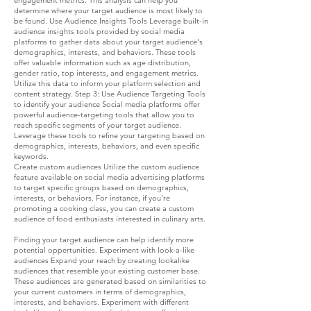
engagement metrics. This analysis can help you
determine where your target audience is most likely to
be found. Use Audience Insights Tools Leverage built-in
audience insights tools provided by social media
platforms to gather data about your target audience's
demographics, interests, and behaviors. These tools
offer valuable information such as age distribution,
gender ratio, top interests, and engagement metrics.
Utilize this data to inform your platform selection and
content strategy. Step 3: Use Audience Targeting Tools
to identify your audience Social media platforms offer
powerful audience-targeting tools that allow you to
reach specific segments of your target audience.
Leverage these tools to refine your targeting based on
demographics, interests, behaviors, and even specific
keywords.
Create custom audiences Utilize the custom audience
feature available on social media advertising platforms
to target specific groups based on demographics,
interests, or behaviors. For instance, if you're
promoting a cooking class, you can create a custom
audience of food enthusiasts interested in culinary arts.
Finding your target audience can help identify more
potential oppertunities. Experiment with look-a-like
audiences Expand your reach by creating lookalike
audiences that resemble your existing customer base.
These audiences are generated based on similarities to
your current customers in terms of demographics,
interests, and behaviors. Experiment with different