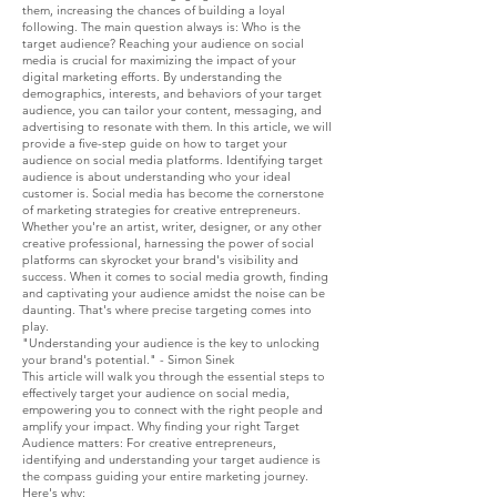
them, increasing the chances of building a loyal
following. The main question always is: Who is the
target audience? Reaching your audience on social
media is crucial for maximizing the impact of your
digital marketing efforts. By understanding the
demographics, interests, and behaviors of your target
audience, you can tailor your content, messaging, and
advertising to resonate with them. In this article, we will
provide a five-step guide on how to target your
audience on social media platforms. Identifying target
audience is about understanding who your ideal
customer is. Social media has become the cornerstone
of marketing strategies for creative entrepreneurs.
Whether you're an artist, writer, designer, or any other
creative professional, harnessing the power of social
platforms can skyrocket your brand's visibility and
success. When it comes to social media growth, finding
and captivating your audience amidst the noise can be
daunting. That's where precise targeting comes into
play.
"Understanding your audience is the key to unlocking
your brand's potential." - Simon Sinek
This article will walk you through the essential steps to
effectively target your audience on social media,
empowering you to connect with the right people and
amplify your impact. Why finding your right Target
Audience matters: For creative entrepreneurs,
identifying and understanding your target audience is
the compass guiding your entire marketing journey.
Here's why: