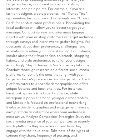
target audience, incorporating demographics,
interests, and pain points. For example, if you're a
fashion designer, create personas like "Trendy Tina"
representing fashion-forward millennials and "Classic
Carl" for sophisticated professionals. Pinpointing the
ideal audience will allow you to better target your
message. Conduct surveys and interviews Engage
directly with your existing customers or target audience
through surveys and interviews to gather insights. Ask
questions about their preferences, challenges, and
aspirations to refine your understanding. For instance,
inquire about their favorite fashion brands, shopping
habits, and style preferences to tailor your designs
accordingly. Step 2: Research Social media platforms
Conduct thorough research on different social media
platforms to identify the ones that align with your
target audience's preferences and usage habits. Each
platform caters to a specific demographic and offers
unique features and functionalities. For instance,
Facebook appeals to a broad audience, while
Instagram is popular among younger demographics,
and LinkedIn is focused on professional networking.
Evaluate the demographics and engagement levels of
each platform to determine where your audience is
most active. Analyze Competitor Strategies Study the
social media presence of your competitors to identify
which platforms they are active on and how they
engage with their audience. Take note of the types of
content they share, frequency of posting, and