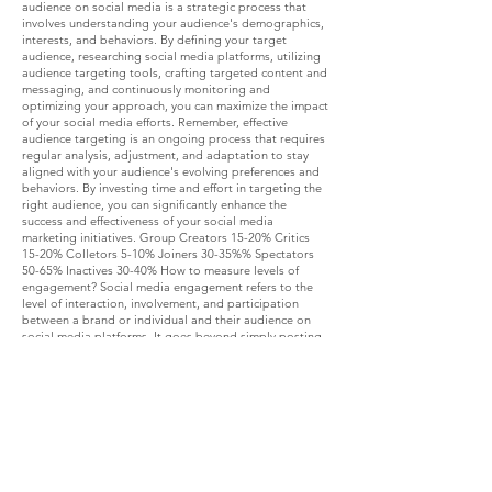
audience on social media is a strategic process that
involves understanding your audience's demographics,
interests, and behaviors. By defining your target
audience, researching social media platforms, utilizing
audience targeting tools, crafting targeted content and
messaging, and continuously monitoring and
optimizing your approach, you can maximize the impact
of your social media efforts. Remember, effective
audience targeting is an ongoing process that requires
regular analysis, adjustment, and adaptation to stay
aligned with your audience's evolving preferences and
behaviors. By investing time and effort in targeting the
right audience, you can significantly enhance the
success and effectiveness of your social media
marketing initiatives. Group Creators 15-20% Critics
15-20% Colletors 5-10% Joiners 30-35%% Spectators
50-65% Inactives 30-40% How to measure levels of
engagement? Social media engagement refers to the
level of interaction, involvement, and participation
between a brand or individual and their audience on
social media platforms. It goes beyond simply posting
content; it involves fostering meaningful connections
and conversations.
Engagement can manifest through likes, comments,
shares, retweets, mentions, and direct messages. High
engagement signifies that the content resonates with
the audience and generates genuine interest. Low-Level
Engagement: Likes: The simplest form of engagement,
where users click the "like" button to express approval