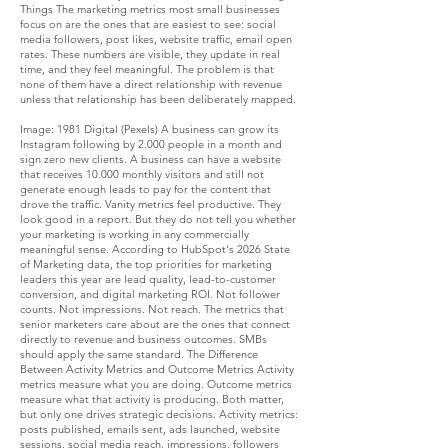
Things The marketing metrics most small businesses
focus on are the ones that are easiest to see: social
media followers, post likes, website traffic, email open
rates. These numbers are visible, they update in real
time, and they feel meaningful. The problem is that
none of them have a direct relationship with revenue
unless that relationship has been deliberately mapped.
Image: 1981 Digital (Pexels) A business can grow its
Instagram following by 2.000 people in a month and
sign zero new clients. A business can have a website
that receives 10.000 monthly visitors and still not
generate enough leads to pay for the content that
drove the traffic. Vanity metrics feel productive. They
look good in a report. But they do not tell you whether
your marketing is working in any commercially
meaningful sense. According to HubSpot's 2026 State
of Marketing data, the top priorities for marketing
leaders this year are lead quality, lead-to-customer
conversion, and digital marketing ROI. Not follower
counts. Not impressions. Not reach. The metrics that
senior marketers care about are the ones that connect
directly to revenue and business outcomes. SMBs
should apply the same standard. The Difference
Between Activity Metrics and Outcome Metrics Activity
metrics measure what you are doing. Outcome metrics
measure what that activity is producing. Both matter,
but only one drives strategic decisions. Activity metrics:
posts published, emails sent, ads launched, website
sessions, social media reach, impressions, followers