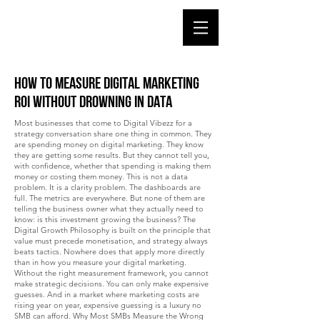
How to Measure Digital Marketing
ROI Without Drowning in Data
Most businesses that come to Digital Vibezz for a
strategy conversation share one thing in common. They
are spending money on digital marketing. They know
they are getting some results. But they cannot tell you,
with confidence, whether that spending is making them
money or costing them money. This is not a data
problem. It is a clarity problem. The dashboards are
full. The metrics are everywhere. But none of them are
telling the business owner what they actually need to
know: is this investment growing the business? The
Digital Growth Philosophy is built on the principle that
value must precede monetisation, and strategy always
beats tactics. Nowhere does that apply more directly
than in how you measure your digital marketing.
Without the right measurement framework, you cannot
make strategic decisions. You can only make expensive
guesses. And in a market where marketing costs are
rising year on year, expensive guessing is a luxury no
SMB can afford. Why Most SMBs Measure the Wrong