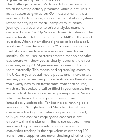
The challenge for most SMBs is attribution: knowing which marketing activity produced which client. This is not a reason to give up on ROI measurement. It is a reason to build simpler, more direct attribution systems rather than trying to model complex multi-touch journeys that require enterprise analytics teams to decode. How to Set Up Simple, Honest Attribution The most reliable attribution method for SMBs is the direct question. When a new client signs up or books a call, ask them: "How did you find us?" Record the answer. Track it consistently across every new client for six months. You will see patterns emerge that no analytics dashboard will show you as clearly. Beyond the direct question, set up UTM parameters on every link you share externally. This means adding tracking codes to the URLs in your social media posts, email newsletters, and any paid advertising. Google Analytics then shows you exactly how much traffic came from each source, which traffic booked a call or filled in your contact form, and which of those converted to paying clients. Setup takes two hours. The insights it produces are immediately actionable. For businesses running paid advertising, Google Ads and Meta Ads both have conversion tracking that, when properly configured, tells you the cost per enquiry and cost per client directly within the platform. This is not optional if you are spending money on ads. Running ads without conversion tracking is the equivalent of ordering 100 items from a supplier and never checking whether they arrived. The 5 Digital Marketing Metrics That Actually Tell You What You Need to Know Instead of tracking everything, track these five. They are sufficient to make clear, confident decisions about where your marketing budget should go and where it should not. 1. Cost Per Lead (CPL) How much does it cost you, in time and money, to generate one qualified enquiry? Calculate this per channel. Your blog might generate a lead at a cost of 50 euros. Your paid social might generate the same lead at 200 euros. Knowing this tells you where to invest more and where to pull back, with evidence rather than instinct. If you cannot calculate this yet, start by tracking all marketing spend (including the time cost of content creation at a reasonable hourly rate) and all leads generated each month. Divide spend by leads. That number alone will transform how you think about your marketing budget. 2. Lead-to-Client Conversion Rate Of every 10 enquiries you receive, how many become paying clients? If your answer is "not sure" or "maybe two or three," you have a measurement gap that is costing you money. Either your leads are not qualified enough (a targeting problem), your conversion process is losing people (a sales or follow-up problem), or your offer is not matching what the lead expected (a positioning problem). This metric, tracked monthly, tells you more about the health of your marketing and sales system than any vanity metric ever could. According to SeoProfy's 2026 digital marketing statistics, the average website conversion rate across industries is between 2% and 5%. Knowing where you stand relative to your category is useful context for setting realistic targets. 3. Customer Acquisition Cost (CAC) What is the total marketing and sales cost required to acquire one new client? This includes advertising spend, content production costs, tools, agency fees, and the value of the time you spend on sales conversations. Divide total marketing cost by number of new clients acquired in the same period. CAC compared to your average client value tells you whether your business model makes financial sense. If it costs you 500 euros to acquire a client worth 600 euros on a single project, your margins are thin and your business is fragile. If it costs 500 euros to acquire a client on a 12-month retainer worth 12,000 euros, your marketing investment is producing exceptional returns. 4. Revenue by Channel Which channels are actually producing revenue, not just traffic or engagement? Six months of consistent direct question attribution will give you a clear answer. Often, the result surprises business owners: the channel they assumed was working is producing conversational engagement but no clients, while a channel they underestimated is producing most of their new business. "Your best marketing metric is the one that connects directly to revenue. Start there and work backwards." Knowing your revenue by channel makes budget decisions straightforward. You do not need a marketing consultant to tell you to invest more in the channel that produces clients at the lowest cost. The data tells you that story clearly. 5. Return on Ad Spend (ROAS) For any business running paid advertising, ROAS is non-negotiable. For every euro spent on ads, how many euros did you get back in revenue? An ROAS of 3x means every euro of ad spend generated three euros in revenue. Most businesses need a minimum ROAS of 3x to 4x to remain profitable after accounting for cost of delivery and overhead. If you cannot calculate your ROAS because your conversion tracking is not set up, this is the most urgent fix in your marketing system. Running paid advertising without knowing your ROAS is the fastest way to spend significant money and not know whether it helped or hurt. How to Build a Simple Marketing ROI Dashboard You do not need enterprise analytics software to measure digital marketing ROI effectively. A single Google Sheet updated monthly is sufficient for most SMBs to get clear, actionable visibility into what is working. Track these columns monthly: marketing spend by channel, leads generated by channel, new clients acquired, revenue attributed to each channel, cost per lead by channel, lead-to-client conversion rate, and customer acquisition cost. Review it every month. Make one decision based on the data. Adjust one thing. Track the result. This rhythm, applied consistently for six months, produces a clearer picture of what is working than any amount of dashboard-watching or impression-tracking. It also builds the kind of marketing confidence that transforms how you make decisions about your business investment. "When you know your numbers, you stop guessing. And when you stop guessing, your marketing budget starts compounding instead of leaking." If you are looking to build this measurement system as part of a broader strategy for understanding what digital growth actually means for your business, the framework exists. It just needs to be built with your specific business context in mind. What Good Marketing ROI Looks Like for SMBs in 2026 Context matters when evaluating marketing ROI. Different industries, different average client values, and different sales cycles all produce different ROI benchmarks. But some reference points are useful for calibration. According to Neil Patel's analysis of digital marketing channel performance, organic search and content marketing deliver the strongest long-term ROI for most businesses, compounding over time in a way paid advertising cannot. This is consistent with what we see at Digital Vibezz: businesses that invest in well-structured, keyword-targeted content for 12 to 18 months consistently see their cost per lead drop and their lead quality improve as their organic authority builds. Email marketing to an existing list typically delivers the highest ROI per channel for businesses with an established audience. Paid advertising delivers measurable results fastest but stops the moment the spend stops. Content marketing takes longer to produce results but compounds over time. The quick wins for conversion rate optimisation article covers how to improve what happens after the lead arrives, which is the other half of the ROI equation. Getting more from existing traffic is often cheaper and faster than generating more traffic, and both strategies together produce the highest returns. If you are ready to build a marketing measurement system that gives you real clarity on what is working, and a digital growth strategy built on evidence rather than instinct, the Digital Growth Evolution session is where that conversation starts. Questions about Digital Marketing ROI What is digital marketing ROI? Digital marketing ROI measures the revenue generated relative to the cost of your marketing activities. The formula is: (Revenue Generated minus Marketing Cost) divided by Marketing Cost, multiplied by 100 to get a percentage. What is a good ROI for digital marketing? A 5:1 ratio (500% ROI) is considered strong for most industries. Content and SEO typically deliver the highest long-term ROI, while paid advertising delivers faster results with lower typical returns unless tightly optimised. How do small businesses measure digital marketing ROI? By tracking cost per lead per channel, lead-to-client conversion rate, customer acquisition cost, revenue by channel, and return on ad spend. A simple monthly spreadsheet updated consistently provides more actionable insight than complex analytics tools. What is cost per lead in digital marketing? Cost per lead is the total marketing spend divided by the number of qualified enquiries generated in the same period. It helps you compare the efficiency of different marketing channels and allocate budget to the ones that produce leads most affordably. Why do SMBs struggle to measure marketing ROI? Most SMBs lack attribution systems connecting marketing activities to specific clients. The fix is simpler than most assume: ask every new client how they found you, use UTM parameters on all external links, and set up conversion tracking on any paid advertising. What marketing metrics should small businesses track? Track cost per lead, lead-to-client conversion rate, customer acquisition cost, revenue by channel, and return on ad spend. These five metrics are sufficient to make clear, evidence-based decisions about marketing budget allocation. How long does it take to see digital marketing ROI? Paid