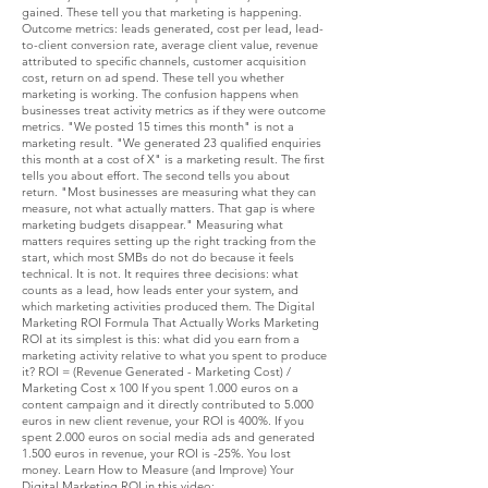
gained. These tell you that marketing is happening.
Outcome metrics: leads generated, cost per lead, lead-
to-client conversion rate, average client value, revenue
attributed to specific channels, customer acquisition
cost, return on ad spend. These tell you whether
marketing is working. The confusion happens when
businesses treat activity metrics as if they were outcome
metrics. "We posted 15 times this month" is not a
marketing result. "We generated 23 qualified enquiries
this month at a cost of X" is a marketing result. The first
tells you about effort. The second tells you about
return. "Most businesses are measuring what they can
measure, not what actually matters. That gap is where
marketing budgets disappear." Measuring what
matters requires setting up the right tracking from the
start, which most SMBs do not do because it feels
technical. It is not. It requires three decisions: what
counts as a lead, how leads enter your system, and
which marketing activities produced them. The Digital
Marketing ROI Formula That Actually Works Marketing
ROI at its simplest is this: what did you earn from a
marketing activity relative to what you spent to produce
it? ROI = (Revenue Generated - Marketing Cost) /
Marketing Cost x 100 If you spent 1.000 euros on a
content campaign and it directly contributed to 5.000
euros in new client revenue, your ROI is 400%. If you
spent 2.000 euros on social media ads and generated
1.500 euros in revenue, your ROI is -25%. You lost
money. Learn How to Measure (and Improve) Your
Digital Marketing ROI in this video: