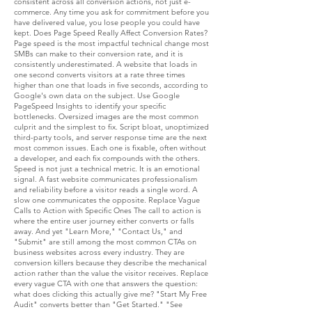
consistent across all conversion actions, not just e-
commerce. Any time you ask for commitment before you
have delivered value, you lose people you could have
kept. Does Page Speed Really Affect Conversion Rates?
Page speed is the most impactful technical change most
SMBs can make to their conversion rate, and it is
consistently underestimated. A website that loads in
one second converts visitors at a rate three times
higher than one that loads in five seconds, according to
Google's own data on the subject. Use Google
PageSpeed Insights to identify your specific
bottlenecks. Oversized images are the most common
culprit and the simplest to fix. Script bloat, unoptimized
third-party tools, and server response time are the next
most common issues. Each one is fixable, often without
a developer, and each fix compounds with the others.
Speed is not just a technical metric. It is an emotional
signal. A fast website communicates professionalism
and reliability before a visitor reads a single word. A
slow one communicates the opposite. Replace Vague
Calls to Action with Specific Ones The call to action is
where the entire user journey either converts or falls
away. And yet "Learn More," "Contact Us," and
"Submit" are still among the most common CTAs on
business websites across every industry. They are
conversion killers because they describe the mechanical
action rather than the value the visitor receives. Replace
every vague CTA with one that answers the question:
what does clicking this actually give me? "Start My Free
Audit" converts better than "Get Started." "See