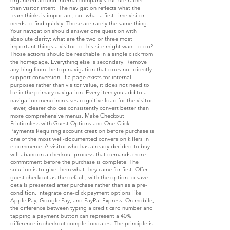
organized around internal company structure rather
than visitor intent. The navigation reflects what the
team thinks is important, not what a first-time visitor
needs to find quickly. Those are rarely the same thing.
Your navigation should answer one question with
absolute clarity: what are the two or three most
important things a visitor to this site might want to do?
Those actions should be reachable in a single click from
the homepage. Everything else is secondary. Remove
anything from the top navigation that does not directly
support conversion. If a page exists for internal
purposes rather than visitor value, it does not need to
be in the primary navigation. Every item you add to a
navigation menu increases cognitive load for the visitor.
Fewer, clearer choices consistently convert better than
more comprehensive menus. Make Checkout
Frictionless with Guest Options and One-Click
Payments Requiring account creation before purchase is
one of the most well-documented conversion killers in
e-commerce. A visitor who has already decided to buy
will abandon a checkout process that demands more
commitment before the purchase is complete. The
solution is to give them what they came for first. Offer
guest checkout as the default, with the option to save
details presented after purchase rather than as a pre-
condition. Integrate one-click payment options like
Apple Pay, Google Pay, and PayPal Express. On mobile,
the difference between typing a credit card number and
tapping a payment button can represent a 40%
difference in checkout completion rates. The principle is