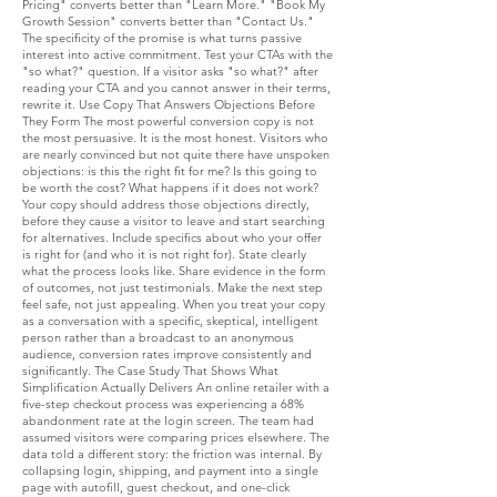
Pricing" converts better than "Learn More." "Book My
Growth Session" converts better than "Contact Us."
The specificity of the promise is what turns passive
interest into active commitment. Test your CTAs with the
"so what?" question. If a visitor asks "so what?" after
reading your CTA and you cannot answer in their terms,
rewrite it. Use Copy That Answers Objections Before
They Form The most powerful conversion copy is not
the most persuasive. It is the most honest. Visitors who
are nearly convinced but not quite there have unspoken
objections: is this the right fit for me? Is this going to
be worth the cost? What happens if it does not work?
Your copy should address those objections directly,
before they cause a visitor to leave and start searching
for alternatives. Include specifics about who your offer
is right for (and who it is not right for). State clearly
what the process looks like. Share evidence in the form
of outcomes, not just testimonials. Make the next step
feel safe, not just appealing. When you treat your copy
as a conversation with a specific, skeptical, intelligent
person rather than a broadcast to an anonymous
audience, conversion rates improve consistently and
significantly. The Case Study That Shows What
Simplification Actually Delivers An online retailer with a
five-step checkout process was experiencing a 68%
abandonment rate at the login screen. The team had
assumed visitors were comparing prices elsewhere. The
data told a different story: the friction was internal. By
collapsing login, shipping, and payment into a single
page with autofill, guest checkout, and one-click