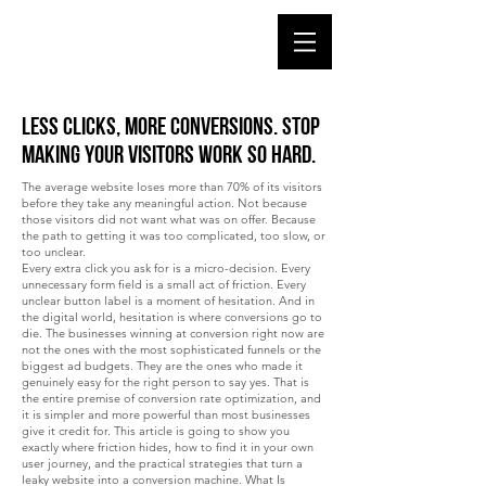
Less Clicks, More Conversions. Stop
Making Your Visitors Work So Hard.
The average website loses more than 70% of its visitors
before they take any meaningful action. Not because
those visitors did not want what was on offer. Because
the path to getting it was too complicated, too slow, or
too unclear.
Every extra click you ask for is a micro-decision. Every
unnecessary form field is a small act of friction. Every
unclear button label is a moment of hesitation. And in
the digital world, hesitation is where conversions go to
die. The businesses winning at conversion right now are
not the ones with the most sophisticated funnels or the
biggest ad budgets. They are the ones who made it
genuinely easy for the right person to say yes. That is
the entire premise of conversion rate optimization, and
it is simpler and more powerful than most businesses
give it credit for. This article is going to show you
exactly where friction hides, how to find it in your own
user journey, and the practical strategies that turn a
leaky website into a conversion machine. What Is