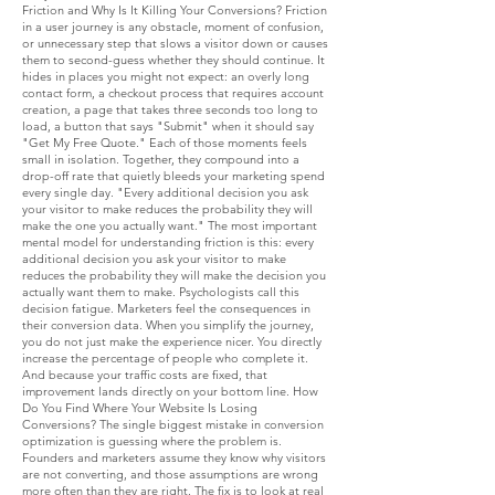
Friction and Why Is It Killing Your Conversions? Friction
in a user journey is any obstacle, moment of confusion,
or unnecessary step that slows a visitor down or causes
them to second-guess whether they should continue. It
hides in places you might not expect: an overly long
contact form, a checkout process that requires account
creation, a page that takes three seconds too long to
load, a button that says "Submit" when it should say
"Get My Free Quote." Each of those moments feels
small in isolation. Together, they compound into a
drop-off rate that quietly bleeds your marketing spend
every single day. "Every additional decision you ask
your visitor to make reduces the probability they will
make the one you actually want." The most important
mental model for understanding friction is this: every
additional decision you ask your visitor to make
reduces the probability they will make the decision you
actually want them to make. Psychologists call this
decision fatigue. Marketers feel the consequences in
their conversion data. When you simplify the journey,
you do not just make the experience nicer. You directly
increase the percentage of people who complete it.
And because your traffic costs are fixed, that
improvement lands directly on your bottom line. How
Do You Find Where Your Website Is Losing
Conversions? The single biggest mistake in conversion
optimization is guessing where the problem is.
Founders and marketers assume they know why visitors
are not converting, and those assumptions are wrong
more often than they are right. The fix is to look at real