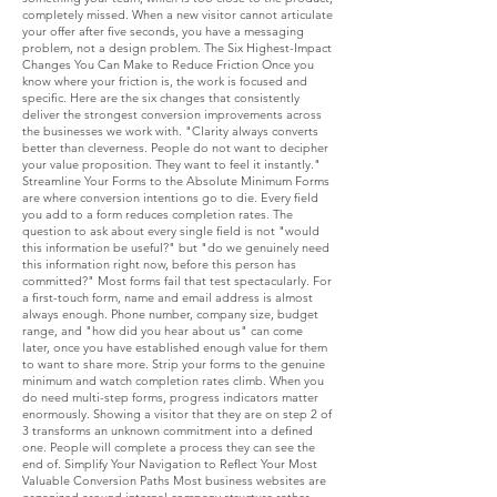
completely missed. When a new visitor cannot articulate
your offer after five seconds, you have a messaging
problem, not a design problem. The Six Highest-Impact
Changes You Can Make to Reduce Friction Once you
know where your friction is, the work is focused and
specific. Here are the six changes that consistently
deliver the strongest conversion improvements across
the businesses we work with. "Clarity always converts
better than cleverness. People do not want to decipher
your value proposition. They want to feel it instantly."
Streamline Your Forms to the Absolute Minimum Forms
are where conversion intentions go to die. Every field
you add to a form reduces completion rates. The
question to ask about every single field is not "would
this information be useful?" but "do we genuinely need
this information right now, before this person has
committed?" Most forms fail that test spectacularly. For
a first-touch form, name and email address is almost
always enough. Phone number, company size, budget
range, and "how did you hear about us" can come
later, once you have established enough value for them
to want to share more. Strip your forms to the genuine
minimum and watch completion rates climb. When you
do need multi-step forms, progress indicators matter
enormously. Showing a visitor that they are on step 2 of
3 transforms an unknown commitment into a defined
one. People will complete a process they can see the
end of. Simplify Your Navigation to Reflect Your Most
Valuable Conversion Paths Most business websites are