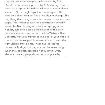
payment, checkout completion increased by 31%.
Mobile conversions improved by 44%. Average time to
purchase dropped from three minutes to under ninety
seconds. Not a single layout was redesigned. The
product did not change. The price did not change. The
only thing that changed was the removal of unnecessary
steps. This is what conversion optimization actually
looks like. Not redesigns or technology upgrades.
Honest, evidence-based simplification of the path
between intention and action. Build a Website That
Converts, Not Just Impresses The goal of your website
is not to showcase your business. It is to convert the
right visitors into clients. Those two objectives
occasionally align, but they are not the same thing.
When they conflict, conversion should win. Every
element on every page should earn its place by
supporting the visitor's journey toward a decision. If it
creates clarity, it stays. If it creates confusion or adds
steps, it goes. This is not a one-time project. It is an
ongoing practice of measurement, improvement, and
simplification. The businesses with the best conversion
rates are the ones that treat their website as a living,
testable asset rather than a fixed investment. If you
want help identifying exactly where your user journey is
leaking conversions and building a plan to fix it, a
Digital Growth Evolution session is the place to start.
We will look at your current conversion architecture,
identify the highest-impact gaps, and build a
prioritised plan for turning your website into your most
effective sales tool. What is the single biggest friction