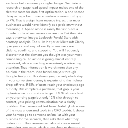
evidence before making a single change. Neil Patel's
research on page load speed impact makes one of the
clearest cases for data-first optimization: a one-second
delay in page load time can reduce conversions by up
to 7%. That is a significant revenue impact that most
businesses would never identify as a problem without
measuring it. Speed alone is rarely the first place a
founder looks when conversions are low. But the data
says otherwise. Image: Leelooth (Pexels) Start with
heatmap analysis. Tools like Hotjar or Microsoft Clarity
give you a visual map of exactly where users are
clicking, scrolling, and stopping. You will frequently
discover that the element you thought was your most
compelling call to action is going almost entirely
unnoticed, while something else entirely is attracting
attention. That information is worth more than any
opinion in the room. Add funnel analysis through
Google Analytics. This shows you precisely which step
in your conversion journey is experiencing the highest
drop-off rate. If 65% of users reach your checkout page
but only 18% complete a purchase, that gap is your
highest-value optimization target. If 80% of users land
on your pricing page but only 12% click through to
contact, your pricing communication has a clarity
problem. The five-second test from UsabilityHub is one
of the most underrated tools in a CRO toolkit. It shows
your homepage to someone unfamiliar with your
business for five seconds, then asks them what they
understood. Their answers will almost always reveal
something your team, which is too close to the product,