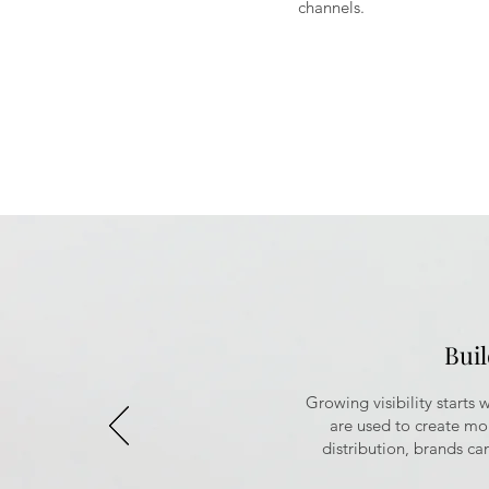
channels.
Bui
Growing visibility starts
are used to create m
distribution, brands can