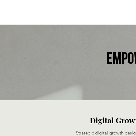
Empo
Digital Growt
Strategic digital growth desig