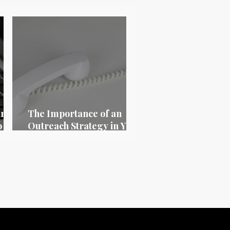
ing
The Importance of an
o
Outreach Strategy in Your
26
Digital Marketing Plan