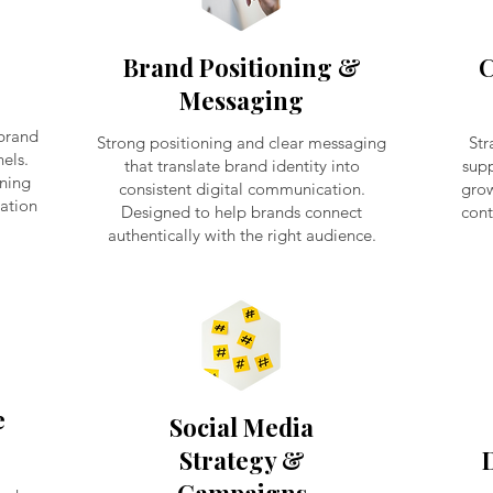
Brand Positioning &
C
Messaging
 brand
Strong positioning and clear messaging
Str
els.
that translate brand identity into
supp
ening
consistent digital communication.
grow
dation
Designed to help brands connect
cont
authentically with the right audience.
e
Social Media
Strategy &