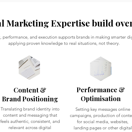
al Marketing Expertise build over
t, performance, and execution supports brands in making smarter digi
applying proven knowledge to real situations, not theory.
Performance &
Content &
Optimisation
Brand Positioning
Translating brand identity into
Setting key messages online
content and messaging that
campaigns, production of conte
feels authentic, consistent, and
for social media, websites,
relevant across digital
landing pages or other digital