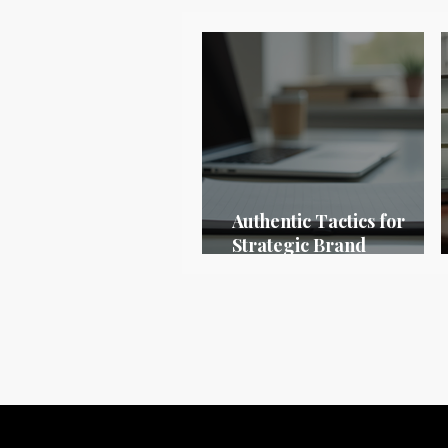
Authentic Tactics for
Strategic Brand
Positioning