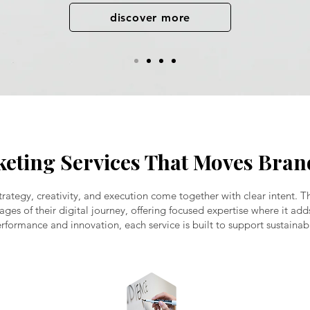
discover more
keting Services That Moves Bra
rategy, creativity, and execution come together with clear intent. T
tages of their digital journey, offering focused expertise where it a
rformance and innovation, each service is built to support sustainab