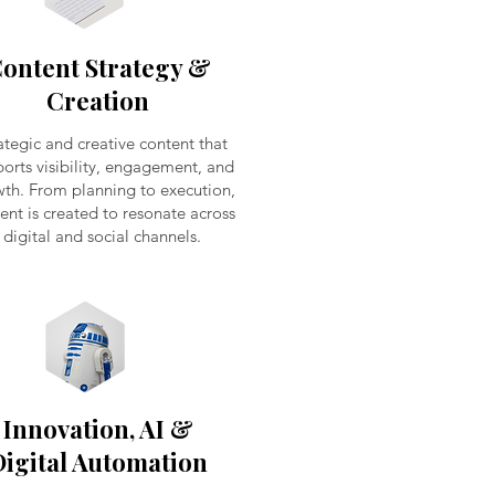
ontent Strategy &
Creation
ategic and creative content that
orts visibility, engagement, and
th. From planning to execution,
ent is created to resonate across
digital and social channels.
Innovation, AI &
Digital Automation