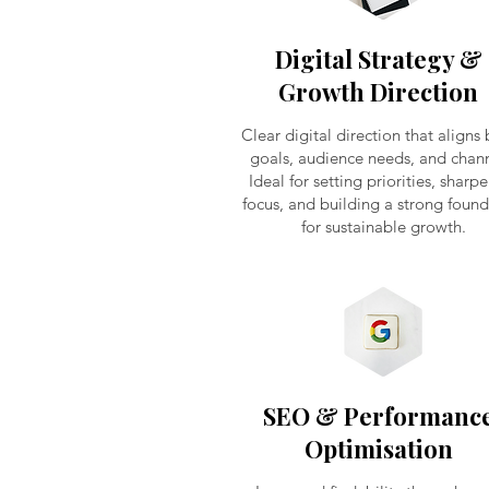
Digital Strategy &
Growth Direction
Clear digital direction that aligns
goals, audience needs, and chann
Ideal for setting priorities, sharp
focus, and building a strong foun
for sustainable growth.
SEO & Performanc
Optimisation