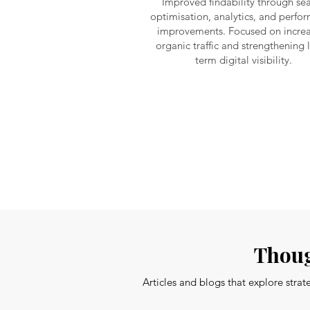
Improved findability through se
optimisation, analytics, and perfo
improvements. Focused on increa
organic traffic and strengthening 
term digital visibility.
Thoug
Articles and blogs that explore stra