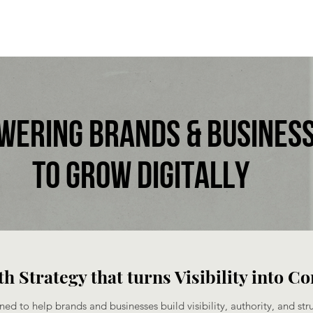
wering brands & busines
to grow digitallY​
h Strategy that turns Visibility into C
ned to help brands and businesses build visibility, authority, and str