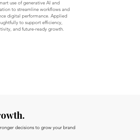
mart use of generative AI and
tion to streamline workflows and
ce digital performance. Applied
ughtfully to support efficiency,
tivity, and future-ready growth.
rowth.
stronger decisions to grow your brand