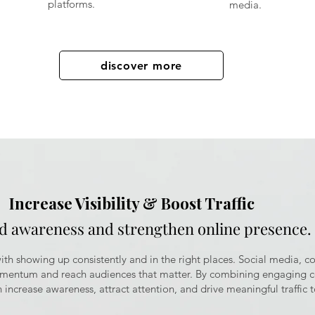
platforms.
media.
discover more
Increase Visibility & Boost Traffic
ld awareness and strengthen online presence.
 with showing up consistently and in the right places. Social media, c
omentum and reach audiences that matter. By combining engaging co
 increase awareness, attract attention, and drive meaningful traffic t