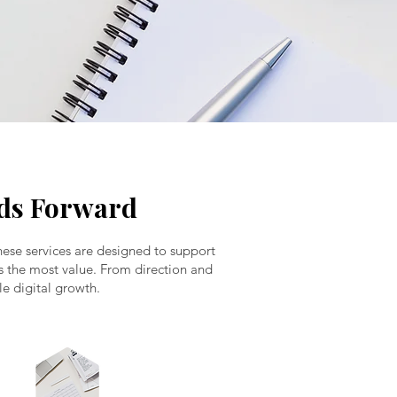
nds Forward
hese services are designed to support
dds the most value. From direction and
le digital growth.