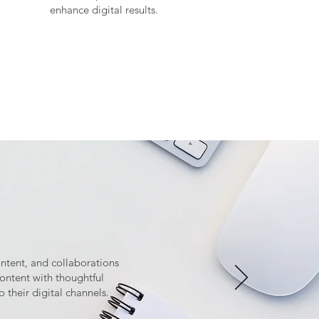
enhance digital results.
ontent, and collaborations
ntent with thoughtful
o their digital channels.