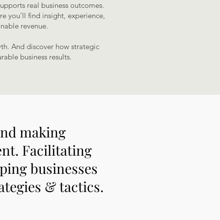
supports real business outcomes.
e you’ll find insight, experience,
inable revenue.
wth. And discover how strategic
rable business results.
 and making
t. Facilitating
lping businesses
ategies & tactics.