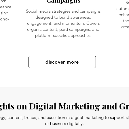
Campaigns
arch
S
rmance
automa
Social media strategies and campaigns
sing
enhan
designed to build awareness,
long-
tho
engagement, and momentum. Covers
crea
organic content, paid campaigns, and
platform-specific approaches.
discover more
hts on Digital Marketing and G
tegy, content, trends, and execution in digital marketing to support 
or business digitally.