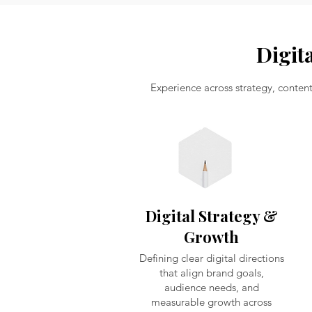
Digit
Experience across strategy, conten
Digital Strategy &
Growth
Defining clear digital directions
that align brand goals,
audience needs, and
measurable growth across