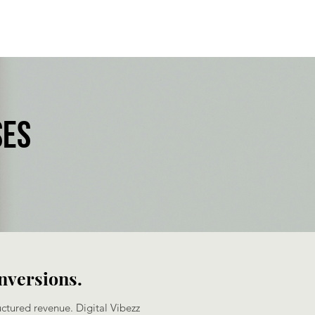
ses
onversions.
uctured revenue. Digital Vibezz