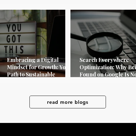
Embracing a Digital
Search Everywhere
Mindset for Growth: Your
Optimization: Why Be
Path to Sustainable
Found on Google Is N
Success
Longer Enough in 20
read more blogs