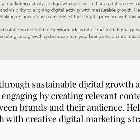
ng, marketing activity, and growth systems so that digital presence 
d visibility to aligning digital activity with measurable growth. Her
thinking on how brands can connect their digital presence with susta
and solutions designed to transform ideas into structured digital gro
arketing, and growth systems can turn your brand’s vision into measu
through sustainable digital growth
engaging by creating relevant conten
ween brands and their audience. He
 with creative digital marketing str