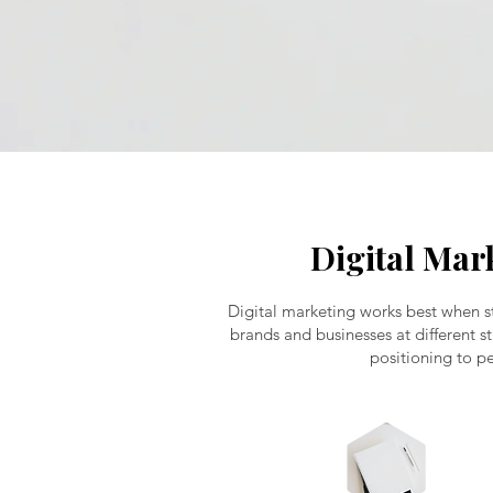
Digital Mar
Digital marketing works best when st
brands and businesses at different s
positioning to pe