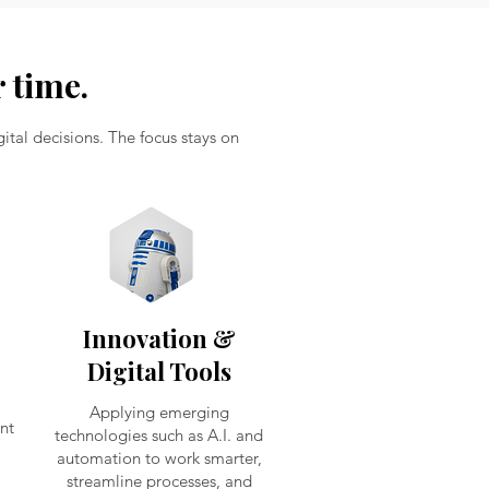
 time.
tal decisions. The focus stays on
Innovation &
Digital Tools
Applying emerging
nt
technologies such as A.I. and
automation to work smarter,
streamline processes, and