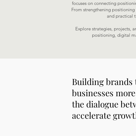
focuses on connecting positioni
From strengthening positioning an
and practical 
Explore strategies, projects, 
positioning, digital m
Building brands 
businesses more 
the dialogue bet
accelerate growth