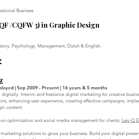
national Business
RQF /CQFW 3) in Graphic Design
History, Psychology, Management, Dutch & English.
:
z
ployed | Sep 2009 - Present | 16 years & 5 months
igitally. Interim and freelance digital marketing for creative busin
ons, enhancing user experience, creating effective campaigns, imp
gic content.
on optimization and social media management for clients:
Leo-Q E
al marketing solutions to grow your business. Build your digital pres