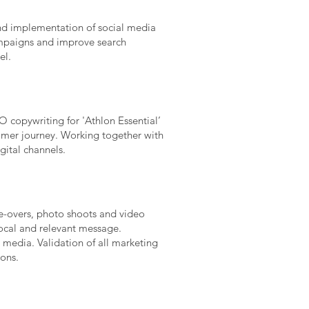
and implementation of social media
mpaigns and improve search
el.
 copywriting for 'Athlon Essential’
tomer journey. Working together with
gital channels.
e-overs, photo shoots and video
local and relevant message.
media. Validation of all marketing
ons.