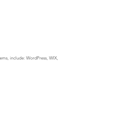
ems, include: WordPress, WIX,