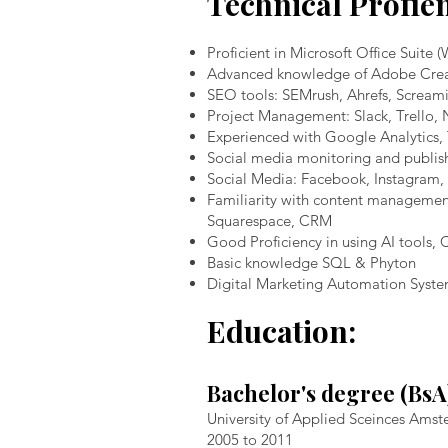
Technical Profie
Proficient in Microsoft Office Suite 
Advanced knowledge of Adobe Creativ
SEO tools: SEMrush, Ahrefs, Scream
Project Management: Slack, Trello, 
Experienced with Google Analytics,
Social media monitoring and publish
Social Media: Facebook, Instagram, 
Familiarity with content managemen
Squarespace, CRM
Good Proficiency in using AI tools,
Basic knowledge SQL & Phyton
Digital Marketing Automation Syst
Education:
Bachelor's degree (Bs
University of Applied Sceinces Am
2005 to 2011