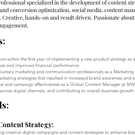
rofessional specialized in the development of content s
e and conversion optimization, social media, content ma
Creative, hands-on and result driven. Passionate about
 engagement.
s:
ns within the first year of implementing a new product strategy as
rease and improved financial performance.
 voluntary marketing and communication professionals as a Marketi
arketing strategies that resulted in increased brand awareness and
e and campaign effectiveness as a Global Content Manager at SHV
cross digital channels, and contributing to overall business growth.
ls:
Content Strategy:
ing creative digital campaigns and content strategies to enhance br