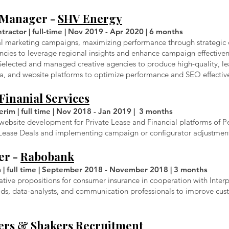
t Manager -
SHV Energy
ractor | full-time | Nov 2019 - Apr 2020 | 6 months
al marketing campaigns, maximizing performance through strategic 
encies to leverage regional insights and enhance campaign effectivene
Selected and managed creative agencies to produce high-quality, l
dia, and website platforms to optimize performance and SEO effectiv
Finanial Services
rim | full time | Nov 2018 - Jan 2019 | 3 months
ebsite development for Private Lease and Financial platforms of Pe
e Lease Deals and implementing campaign or configurator adjustmen
er -
Rabobank
m | full time | September 2018 - November 2018 | 3 months
ative propositions for consumer insurance in cooperation with Inter
s, data-analysts, and communication professionals to improve cus
rs & Shakers Recruitment