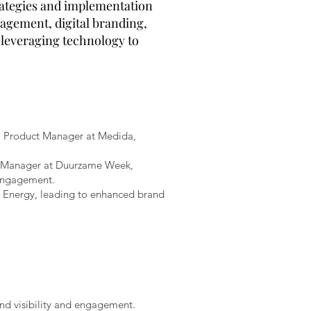
trategies and implementation
nagement, digital branding,
 leveraging technology to
 a Product Manager at Medida,
ng Manager at Duurzame Week,
 engagement.
 Energy, leading to enhanced brand
and visibility and engagement.