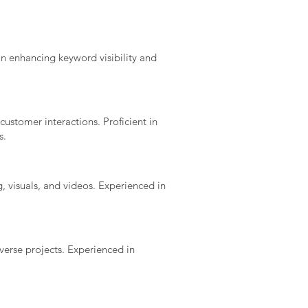
in enhancing keyword visibility and
ustomer interactions. Proficient in
s.
, visuals, and videos. Experienced in
iverse projects. Experienced in