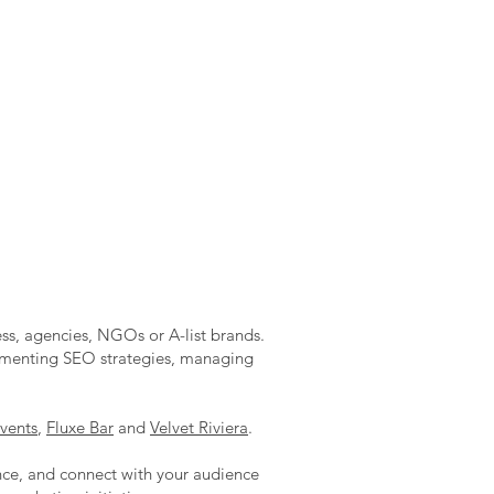
ess, agencies, NGOs or A-list brands.
lementing SEO strategies, managing
vents
,
Fluxe Bar
and
Velvet Riviera
.
ence, and connect with your audience