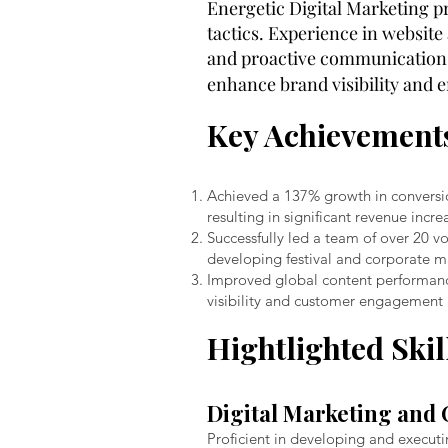
Energetic Digital Marketing p
tactics. Experience in websit
and proactive communication. 
enhance brand visibility and
Key Achievement
Achieved a 137% growth in conversio
resulting in significant revenue inc
Successfully led a team of over 20
developing festival and corporate m
Improved global content performanc
visibility and customer engagement a
Hightlighted Skil
Digital Marketing and 
Proficient in developing and execut