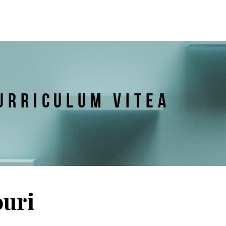
URRICULUM VITEA
ouri