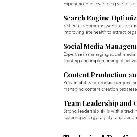
Experienced in leveraging various di
Search Engine Optimiza
Skilled in optimizing websites for i
improving site health to attract organ
Social Media Managem
Expertise in managing social media p
creating and implementing effective
Content Production a
Proven ability to produce original a
managing content creation processe
Team Leadership and C
Strong leadership skills with a track
fostering synergy, agility, and perf