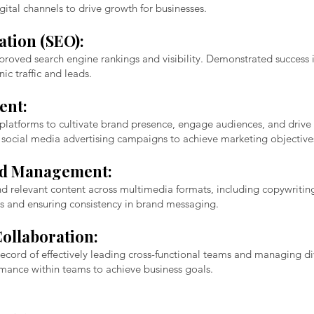
gital channels to drive growth for businesses.
tion (SEO):
mproved search engine rankings and visibility. Demonstrated success 
ic traffic and leads.
ent:
latforms to cultivate brand presence, engage audiences, and drive c
 social media advertising campaigns to achieve marketing objective
nd Management:
nd relevant content across multimedia formats, including copywriting
s and ensuring consistency in brand messaging.
ollaboration:
 record of effectively leading cross-functional teams and managing d
ormance within teams to achieve business goals.