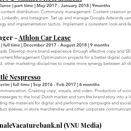
lance | part time | May 2017 - January 2018 | 9months
ugh content distribution. Community management. Content creation 
k, LinkedIn, and Instagram. Set up and manage Google Adwords ca
egy and implementation tactics. Implement a consistent look-and-fe
ager -
Athlon Car Lease
 | full time | December 2017 - August 2018 | 9 months
eads. Develop more brand experience through effective copy and SEO
e Content Management Optimization projects for a better digital cus
 other marketing disciplines to create more synergy between all di
tlé Nespresso
rim | full time | Sep 2016 - Feb 2017 | 6 moniths
mmunication. Creating copy, visuals, and video. Production of voic
 messages to the local Dutch market and turn the brand story into a 
ing the materials for digital and performance campaigns and social 
duct sleeves, in-store merchendise and other corporate communicati
naleVacaturebank.nl
(VNU Media)