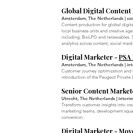
Global Digital Conten
Amsterdam, The Netherlands | cont
Content production for global digit
local business units and creative ag
including; BioLPG and renewables. 
analytics across content, social me
Digital Marketer -
PSA 
Amsterdam, The Netherlands | inte
Customer journey optimization and w
introduction of the Peugeot Privat
Senior Content Market
Utrecht, The Netherlands | interi
Transform customer insights into cre
marketing teams, development squad
conversion.
Digital Marketer -
Move