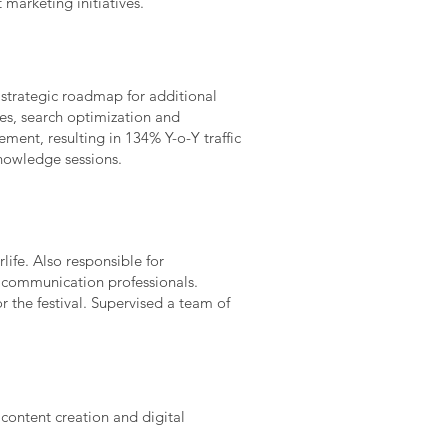
marketing initiatives.
 strategic roadmap for additional
ies, search optimization and
ment, resulting in 134% Y-o-Y traffic
nowledge sessions.
ife. Also responsible for
 communication professionals.
the festival. Supervised a team of
content creation and digital