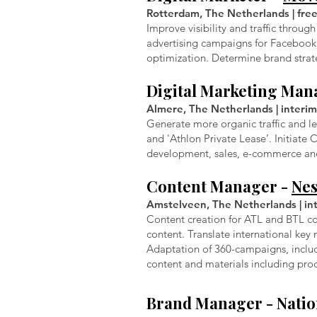
Rotterdam, The Netherlands | free
Improve visibility and traffic thro
advertising campaigns for Faceboo
optimization. Determine brand strat
Digital Marketing Man
Almere, The Netherlands | interim
Generate more organic traffic and l
and 'Athlon Private Lease’. Initiat
development, sales, e-commerce and,
Content Manager -
Nes
Amstelveen, The Netherlands | inte
Content creation for ATL and BTL co
content. Translate international key
Adaptation of 360-campaigns, includ
content and materials including pro
Brand Manager -
Natio