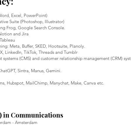
ncy:
(Word, Excel, PowerPoint)
e Suite (Photoshop, Illustrator)
ing Frog, Google Search Console.
Notion and Jira
 Tableau
ing: Meta, Buffer, SKED, Hootsuite, Planoly.
X, LinkedIn, TikTok, Threads and Tumblr
t systems (CMS) and customer relationship management (CRM) syst
 ChatGPT, Sintra, Manus, Gemini.
ems, Hubspot, MailChimp, Manychat, Make, Canva etc.
A) in Communications
sterdam - Amsterdam