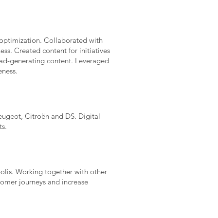
optimization. Collaborated with
ss. Created content for initiatives
ead-generating content. Leveraged
eness.
ugeot, Citroën and DS. Digital
ts.
polis. Working together with other
tomer journeys and increase