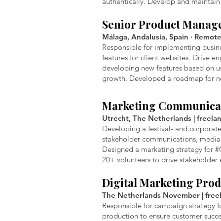
authentically. Develop and maintain 
Senior Product Manag
Málaga, Andalusia, Spain · Remote 
Responsible for implementing busines
features for client websites. Drive 
developing new features based on use
growth. Developed a roadmap for new
Marketing Communica
Utrecht, The Netherlands | freelan
Developing a festival- and corporat
stakeholder communications, media,
Designed a marketing strategy for #
20+ volunteers to drive stakeholder
Digital Marketing Pro
The Netherlands November | freela
Responsible for campaign strategy f
production to ensure customer succ