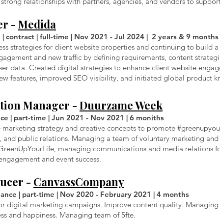
strong relationships with partners, agencies, and vendors to support 
er -
Medida
| contract | full-time | Nov 2021 - Jul 2024 | 2 years & 9 months
s strategies for client website properties and continuing to build a
engagement and new traffic by defining requirements, content strateg
r data. Created digital strategies to enhance client website engage
 features, improved SEO visibility, and initiated global product k
tion Manager -
Duurzame Week
ce | part-time | Jun 2021 - Nov 2021 | 6 moniths
e marketing strategy and creative concepts to promote #greenupyourl
 and public relations. Managing a team of voluntary marketing and
GreenUpYourLife, managing communications and media relations for 
 engagement and event success.
ducer -
CanvassCompany
nce | part-time | Nov 2020 - February 2021 | 4 months
or digital marketing campaigns. Improve content quality. Managing 
ess and happiness. Managing team of 5fte.