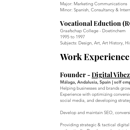
Major: Marketing Communications
Minor: Spanish, Consultancy & Inter
Vocational Eduction (
Graafschap College - Doetinchem
1995 to 1997
Subjects: Design, Art, Art History, 
Work Experience
Founder -
Digital Vibez
Málaga, Andalusia, Spain | self em
Helping businesses and brands grow d
Experience with optimizing conversi
social media, and developing strate
Develop and maintain SEO, conversi
Providing strategic & tactical digit