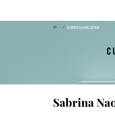
/
CURRICULUM VITAE
C
Sabrina Na