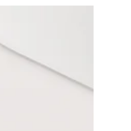
that builds authority and drives real business
growth.