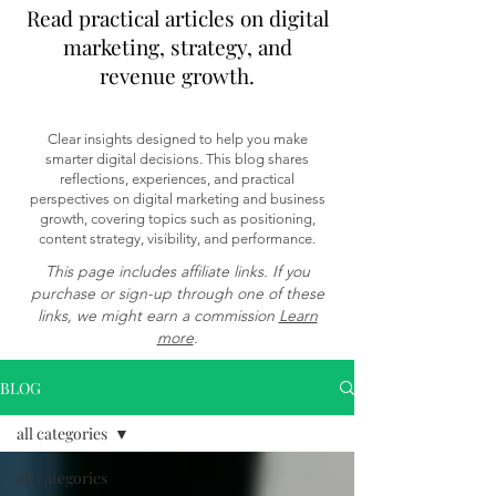
Read practical articles on digital
marketing, strategy, and
revenue growth.
Clear insights designed to help you make
smarter digital decisions. This blog shares
reflections, experiences, and practical
perspectives on digital marketing and business
growth, covering topics such as positioning,
content strategy, visibility, and performance.
This page includes affiliate links. If you
purchase or sign-up through one of these
links, we might earn a commission
Learn
more
.
BLOG
all categories
all categories