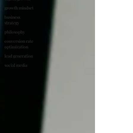
growth mindset
business
strategy
philosophy
conversion rate
optimization
lead generation
social media