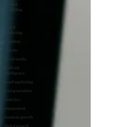
content
marketing
SEO
digital
marketing
branding
website
social media
artificial
intelligence
email marketing
lead generation
analytics
engagement
business growth
digital growth