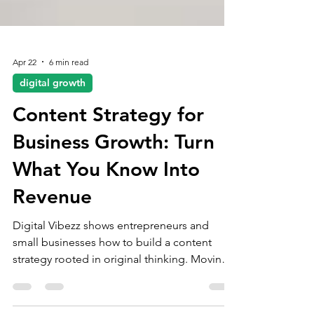
Apr 22
6 min read
digital growth
Content Strategy for
Business Growth: Turn
What You Know Into
Revenue
Digital Vibezz shows entrepreneurs and
small businesses how to build a content
strategy rooted in original thinking. Moving
from random posting to a structured system