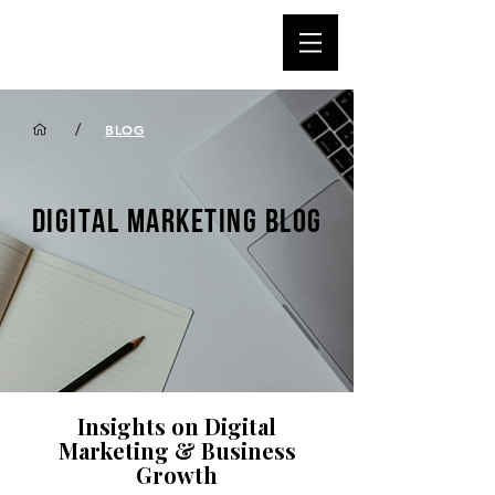
/
BLOG
DIGITAL MARKETING BLOG
Insights on Digital
Marketing & Business
Growth