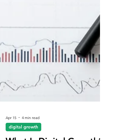
Apr 15
4 min read
digital growth