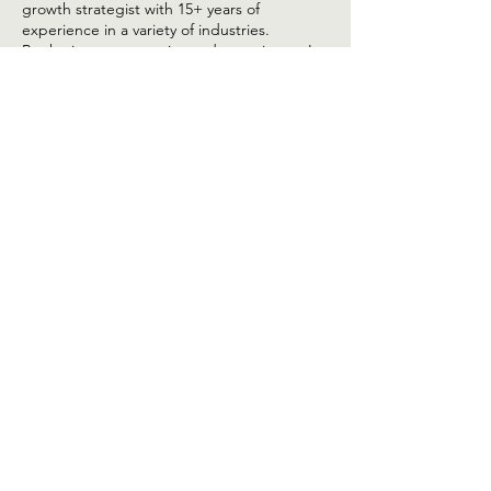
Hello, my name is Sabri Naouri, a digital
growth strategist with 15+ years of
experience in a variety of industries.
By sharing my expertise and experience, I
can provide you with invaluable insights and
practical guidance on how to elevate your
digital presence and help you grow your
brand digitally.
JOIN THE TRIBE
TODAY!
Stay ahead with insights, tips, and
exclusive content straight to your inbox.
Our monthly newsletter is created to
empower your digital journey, whether
you're a seasoned pro or just starting out.
Enter your email here