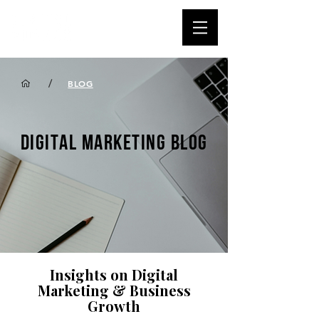
/
BLOG
DIGITAL MARKETING BLOG
Insights on Digital
Marketing & Business
Growth