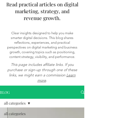
Read practical articles on digital
marketing, strategy, and
revenue growth.
Clear insights designed to help you make
smarter digital decisions. This blog shares
reflections, experiences, and practical
perspectives on digital marketing and business
growth, covering topics such as positioning,
content strategy, visibility, and performance.
This page includes affiliate links. If you
purchase or sign-up through one of these
links, we might earn a commission
Learn
more
.
BLOG
all categories
all categories