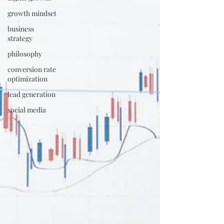
growth mindset
business
strategy
philosophy
conversion rate
optimization
lead generation
social media