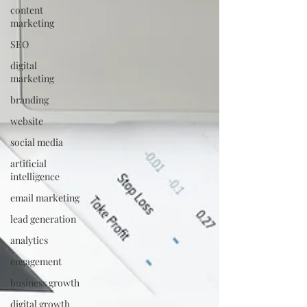
content
marketing
SEO
digital
marketing
branding
website
social media
artificial
intelligence
email marketing
lead generation
analytics
engagement
business growth
digital growth