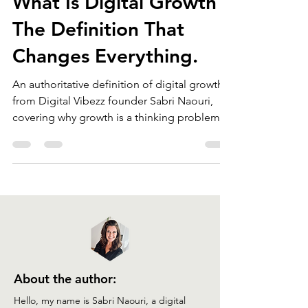
What Is Digital Growth?
The Definition That
Changes Everything.
An authoritative definition of digital growth
from Digital Vibezz founder Sabri Naouri,
covering why growth is a thinking problem,
not a technology problem, and introducing
the Digital Growth Principle.
About the author: