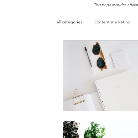
This page includes affili
all categories
content marketing
artificial intelligence
email ma
digital growth
growth mindse
social media