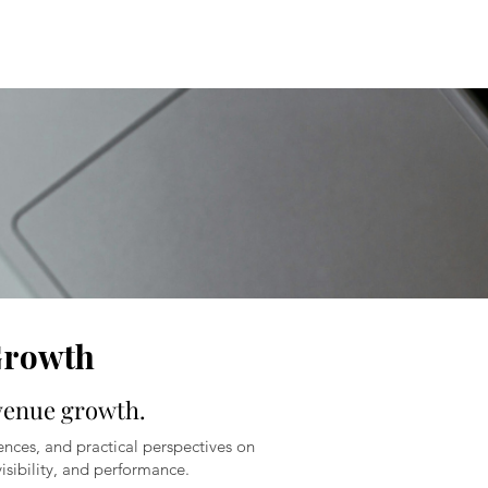
Growth
evenue growth.
ences, and practical perspectives on
isibility, and performance.