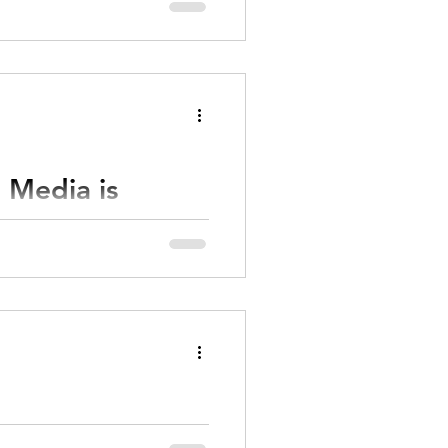
 Media is
 and what your creative brand
sive digital marketing
ost powerful way to grow
idify your reputation online.
al Visibility