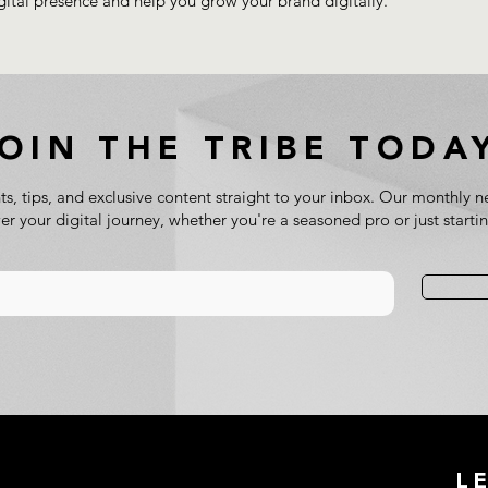
gital presence and help you grow your brand digitally.
JOIN THE TRIBE TODA
ts, tips, and exclusive content straight to your inbox. Our monthly ne
 your digital journey, whether you're a seasoned pro or just starti
L