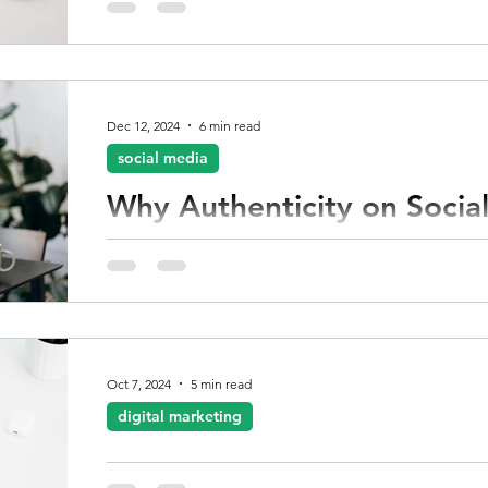
Dec 12, 2024
6 min read
social media
Why Authenticity on Social
essential
Authenticity is about staying true to who you are
represents. For creatives who may not have exten
experience, embracing authenticity can be the m
your audience, increase your engagement, and sol
Oct 7, 2024
5 min read
digital marketing
10 ways to boost your Digit