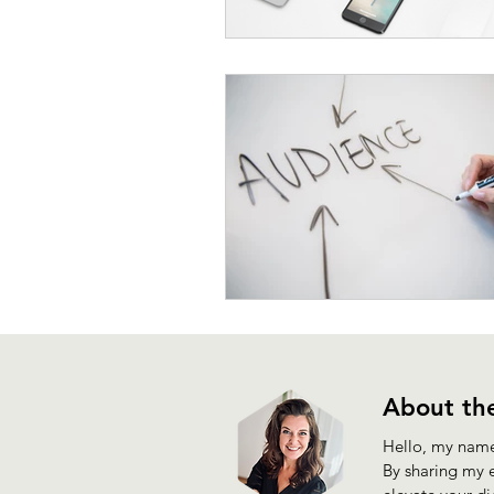
About the
Hello, my name 
By sharing my e