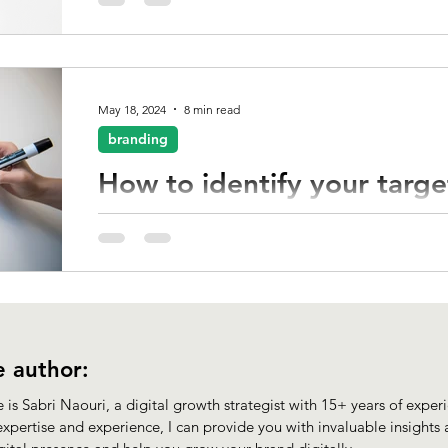
How do you make sure your unique voice, vision, a
business get noticed?
May 18, 2024
8 min read
branding
How to identify your targ
To effectively connect with your target audience, 
understanding of their demographics, and interes
 author:
is Sabri Naouri, a digital growth strategist with 15+ years of experie
xpertise and experience, I can provide you with invaluable insights