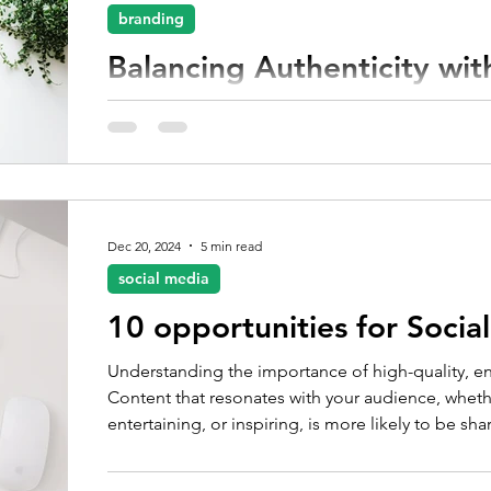
branding
Balancing Authenticity wit
Digital trends change rapidly and the pressure t
overwhelming, maintaining your brand’s authenticity
Dec 20, 2024
5 min read
social media
10 opportunities for Soci
Understanding the importance of high-quality, en
Content that resonates with your audience, whether
entertaining, or inspiring, is more likely to be s
audience.