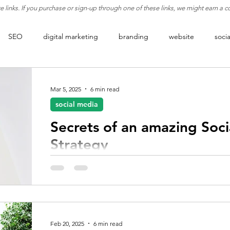
ate links. If you purchase or sign-up through one of these links, we might earn a
SEO
digital marketing
branding
website
soci
rketing
lead generation
analytics
engagement
b
Mar 5, 2025
6 min read
social media
t
business strategy
philosophy
conversion rate optimiz
Secrets of an amazing Soc
Strategy
Discover proven social media growth strategies to
your audience, and grow your brand digitally.
Feb 20, 2025
6 min read