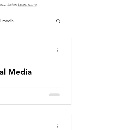
 commission
Learn more
.
al media
usiness growth
ation
lead generation
ial Media
 increase visibility, engage