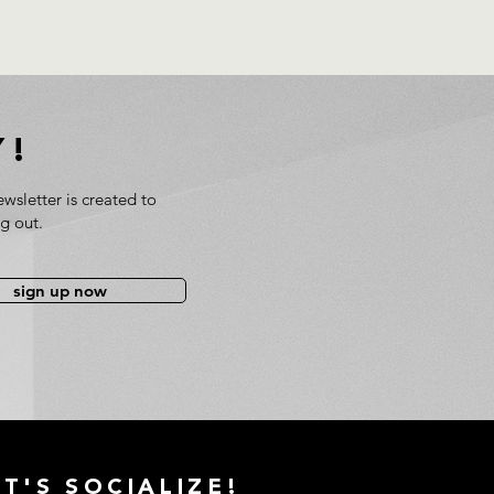
Y!
wsletter is created to
ng out.
sign up now
ET'S
SOCIALIZE!