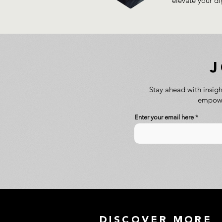
elevate your di
Stay ahead with insigh
empower
Enter your email here
DISCOVER MORE