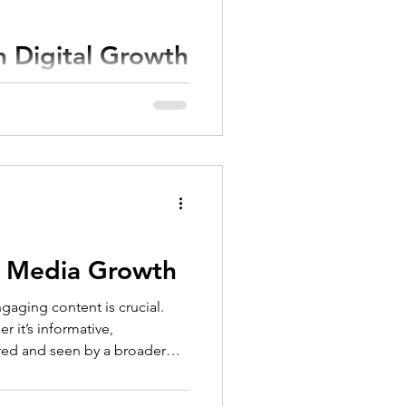
h Digital Growth
o keep up can be
 is crucial. This...
al Media Growth
gaging content is crucial.
 it’s informative,
hared and seen by a broader