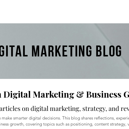
IGITAL MARKETING BLOG
n Digital Marketing & Business 
articles on digital marketing, strategy, and r
 make smarter digital decisions. This blog shares reflections, experi
ness growth, covering topics such as positioning, content strategy, v