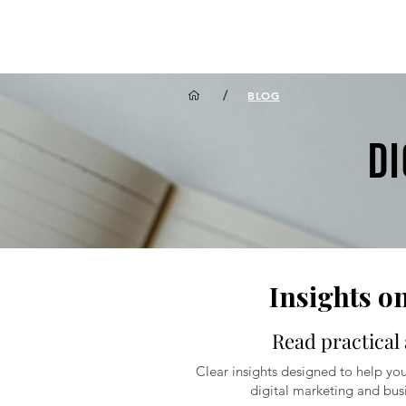
/
BLOG
D
Insights o
Read practical 
Clear insights designed to help you
digital marketing and busi