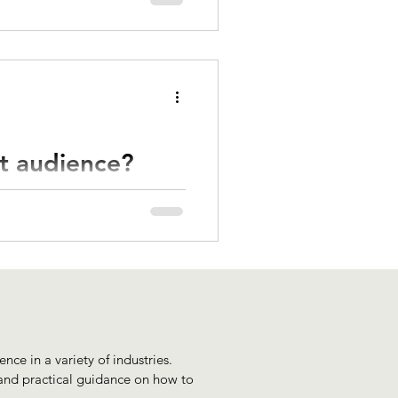
nd artistry or creative
et audience?
it's essential to gain a good
ts.
nce in a variety of industries.
 and practical guidance on how to