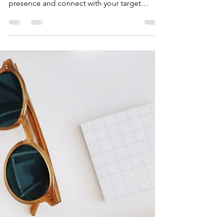
Build the Ultimate
Digital Growth Strategy
How you can create a digital growth strategy
that helps you grow your brand, build online
presence and connect with your target
audience.