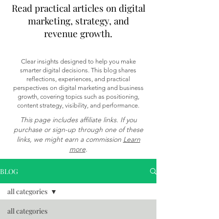
Read practical articles on digital
marketing, strategy, and
revenue growth.
Clear insights designed to help you make
smarter digital decisions. This blog shares
reflections, experiences, and practical
perspectives on digital marketing and business
growth, covering topics such as positioning,
content strategy, visibility, and performance.
This page includes affiliate links. If you
purchase or sign-up through one of these
links, we might earn a commission
Learn
more
.
BLOG
all categories
all categories