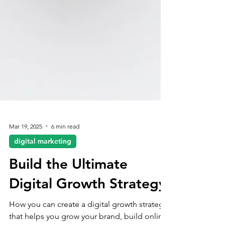
Mar 19, 2025
6 min read
digital marketing