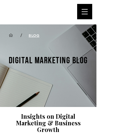
/
BLOG
DIGITAL MARKETING BLOG
Insights on Digital
Marketing & Business
Growth