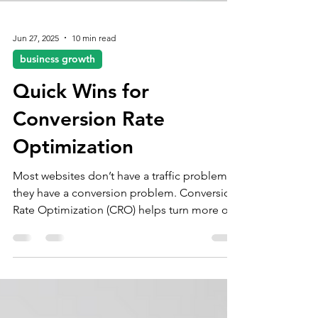
Jun 27, 2025
10 min read
business growth
Quick Wins for
Conversion Rate
Optimization
Most websites don’t have a traffic problem—
they have a conversion problem. Conversion
Rate Optimization (CRO) helps turn more of
your existing visitors into customers by
removing friction, building trust, and
improving the user journey.