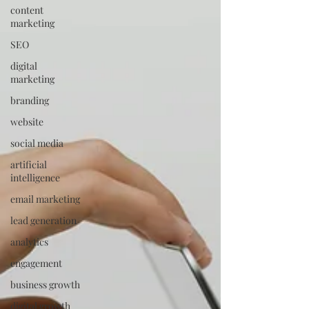
content
marketing
SEO
digital
marketing
branding
website
social media
artificial
intelligence
email marketing
lead generation
analytics
engagement
business growth
digital growth