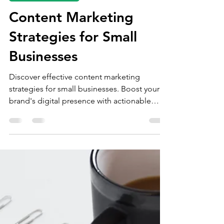
Mar 21, 2025
4 min read
content marketing
Content Marketing
Strategies for Small
Businesses
Discover effective content marketing
strategies for small businesses. Boost your
brand's digital presence with actionable
insights.