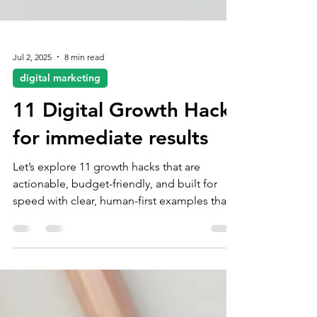
Jul 2, 2025
8 min read
digital marketing
11 Digital Growth Hacks
for immediate results
Let’s explore 11 growth hacks that are
actionable, budget-friendly, and built for
speed with clear, human-first examples that
you can plug into your marketing playbook
today.