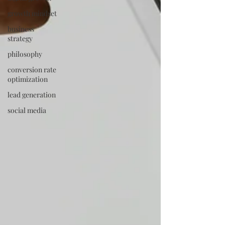
growth mindset
business
strategy
philosophy
conversion rate
optimization
lead generation
social media