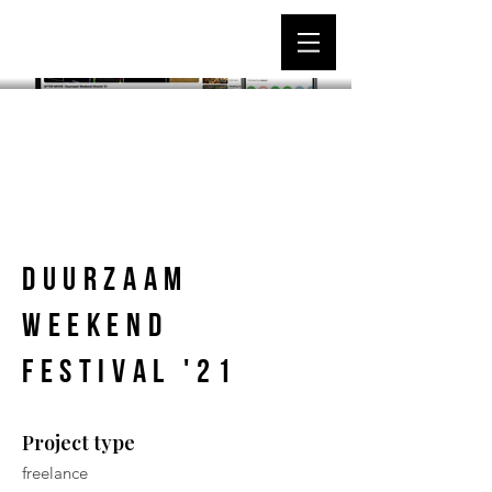
Duurzaam
Weekend
Festival '21
Project type
freelance