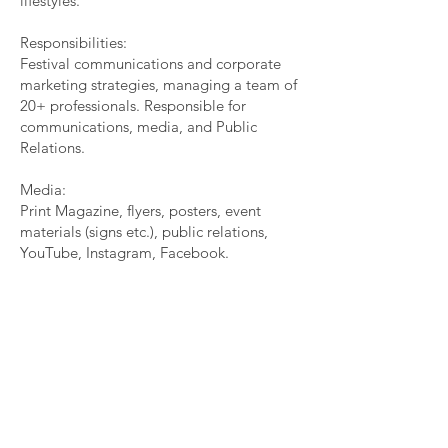
lifestyles.
Responsibilities:
Festival communications and corporate
marketing strategies, managing a team of
20+ professionals. Responsible for
communications, media, and Public
Relations.
Media:
Print Magazine, flyers, posters, event
materials (signs etc.), public relations,
YouTube, Instagram, Facebook.