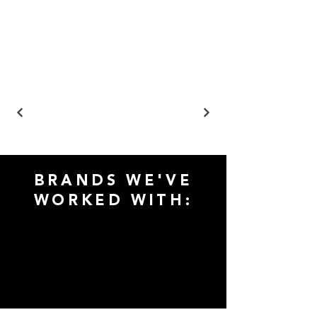
BRANDS WE'VE
WORKED WITH: