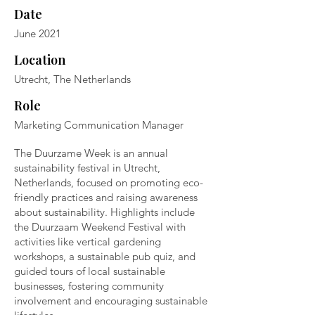
Date
June 2021
Location
Utrecht, The Netherlands
Role
Marketing Communication Manager
The Duurzame Week is an annual
sustainability festival in Utrecht,
Netherlands, focused on promoting eco-
friendly practices and raising awareness
about sustainability. Highlights include
the Duurzaam Weekend Festival with
activities like vertical gardening
workshops, a sustainable pub quiz, and
guided tours of local sustainable
businesses, fostering community
involvement and encouraging sustainable