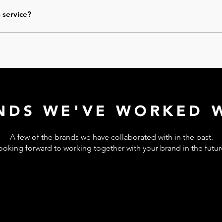
endations or ready-to-use content
. Implementation is not included,
our team.
s service?
r expanded into a larger audit, optimization, or ongoing support. Y
NDS WE'VE WORKED W
A few of the brands we have collaborated with in the past.
ooking forward to working together with your brand in the futu