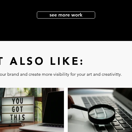
see more work
 ALSO LIKE:
ur brand and create more visibility for your art and creativitty.