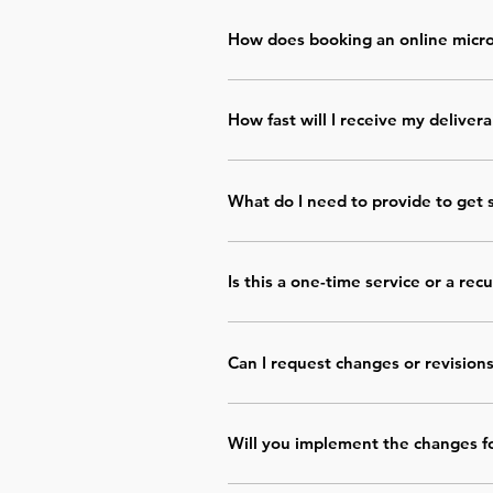
How does booking an online micro
Choose the service, complete your p
your deliverable is sent within the s
How fast will I receive my deliver
Each micro service has a clear delive
ready to use.
What do I need to provide to get 
You’ll be asked for basic information
required.
Is this a one-time service or a rec
All micro services are 
one-time purc
Can I request changes or revision
Yes. One revision round is included to
Will you implement the changes f