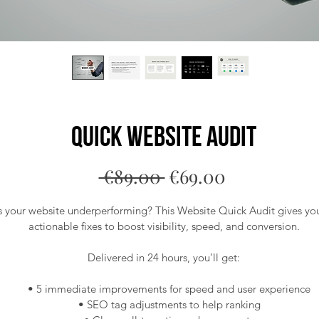
Quick Website Audit
Regular
Sale
 €89.00 
€69.00
Price
Price
s your website underperforming? This Website Quick Audit gives you
actionable fixes to boost visibility, speed, and conversion.
Delivered in 24 hours, you’ll get:
 • 5 immediate improvements for speed and user experience
 • SEO tag adjustments to help ranking