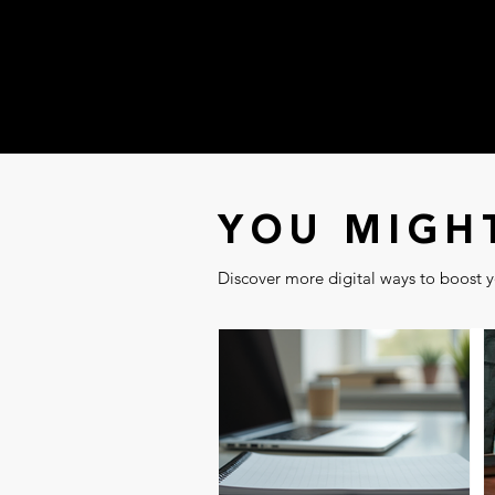
YOU MIGHT
Discover more digital ways to boost yo