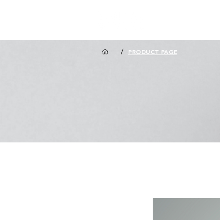
/
PRODUCT PAGE