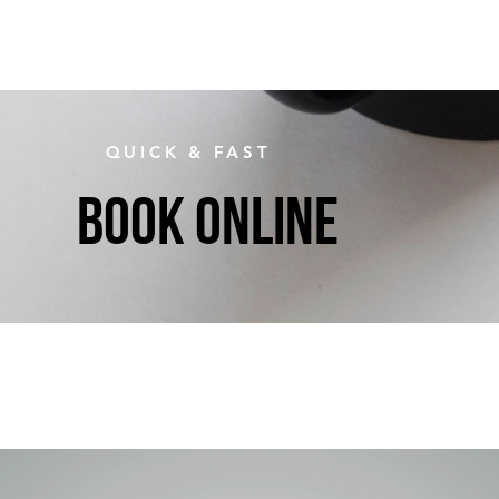
QUICK & FAST
BOOK ONLINE