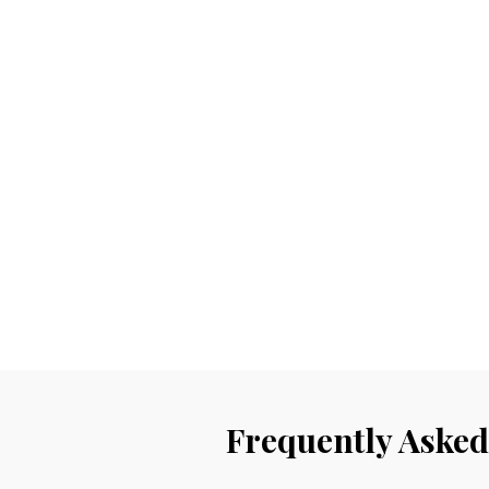
Frequently Asked