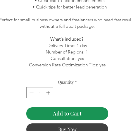
 • Clear call-to-action enhancements
 • Quick tips for better lead generation
Perfect for small business owners and freelancers who need fast resul
without a full audit package.
What's included? 
Delivery Time: 1 day
Number of Regions: 1 
Consultation: yes
Conversion Rate Optimization Tips: yes
Quantity
*
Add to Cart
Buy Now