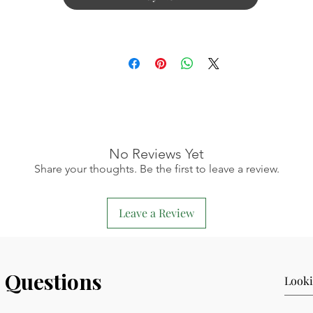
No Reviews Yet
Share your thoughts. Be the first to leave a review.
Leave a Review
 Questions