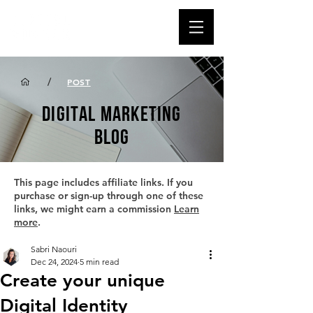
/
POST
DIGITAL MARKETING
BLOG
This page includes affiliate links. If you
purchase or sign-up through one of these
links, we might earn a commission
Learn
more
.
Sabri Naouri
Dec 24, 2024
5 min read
Create your unique
Digital Identity