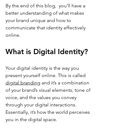
By the end of this blog,  you’ll have a 
better understanding of what makes 
your brand unique and how to 
communicate that identity effectively 
online.
What is Digital Identity?
Your digital identity is the way you 
present yourself online. This is called 
digital branding
 and it’s a combination 
of your brand’s visual elements, tone of 
voice, and the values you convey 
through your digital interactions. 
Essentially, it’s how the world perceives 
you in the digital space.