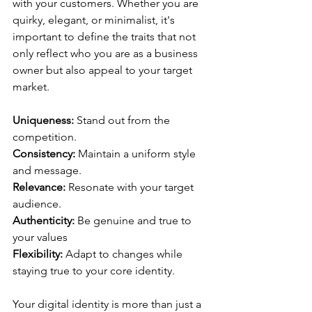
with your customers. Whether you are 
quirky, elegant, or minimalist, it's 
important to define the traits that not 
only reflect who you are as a business 
owner but also appeal to your target 
market.
Uniqueness:
 Stand out from the 
competition.
Consistency: 
Maintain a uniform style 
and message.
Relevance:
 Resonate with your target 
audience.
Authenticity: 
Be genuine and true to 
your values
Flexibility:
 Adapt to changes while 
staying true to your core identity.
Your digital identity is more than just a 