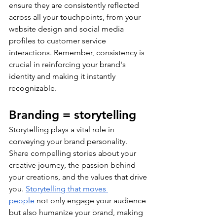
ensure they are consistently reflected 
across all your touchpoints, from your 
website design and social media 
profiles to customer service 
interactions. Remember, consistency is 
crucial in reinforcing your brand's 
identity and making it instantly 
recognizable.
Branding = storytelling
Storytelling plays a vital role in 
conveying your brand personality. 
Share compelling stories about your 
creative journey, the passion behind 
your creations, and the values that drive 
you. 
Storytelling that moves 
people
 not only engage your audience 
but also humanize your brand, making 