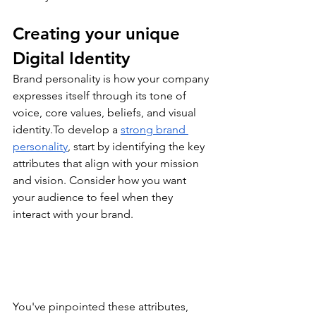
Creating your unique 
Digital Identity
Brand personality is how your company 
expresses itself through its tone of 
voice, core values, beliefs, and visual 
identity.To
 develop a 
strong brand 
personality
, start by identifying the key 
attributes that align with your mission 
and vision. Consider how you want 
your audience to feel when they 
interact with your brand.
You've pinpointed these attributes, 