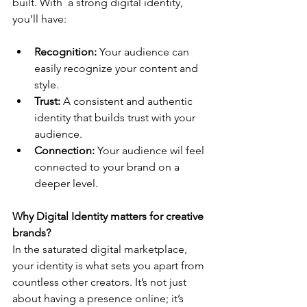
built. With  a strong digital identity, 
you’ll have:
Recognition: 
Your audience can 
easily recognize your content and 
style.
Trust:
 A consistent and authentic 
identity that builds trust with your 
audience.
Connection:
 Your audience wil feel 
connected to your brand on a 
deeper level.
Why Digital Identity matters for creative 
brands?
In the saturated digital marketplace, 
your identity is what sets you apart from 
countless other creators. It’s not just 
about having a presence online; it’s 