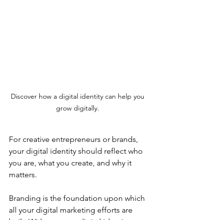
Discover how a digital identity can help you 
grow digitally. 
For creative entrepreneurs or brands, 
your digital identity should reflect who 
you are, what you create, and why it 
matters.
Branding is the foundation upon which 
all your digital marketing efforts are 