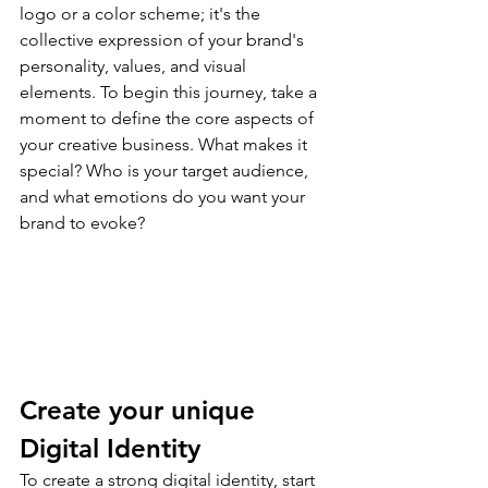
logo or a color scheme; it's the 
collective expression of your brand's 
personality, values, and visual 
elements. To begin this journey, take a 
moment to define the core aspects of 
your creative business. What makes it 
special? Who is your target audience, 
and what emotions do you want your 
brand to evoke?
Create your unique 
Digital Identity
To create a strong digital identity, start 