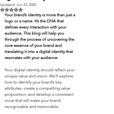
Updated:
Jun 23, 2025
Rated NaN out of 5 stars.
Your brand’s identity is more than just a 
logo or a name. It’s the DNA that 
defines every interaction with your 
audience. This blog will help you 
through the process of uncovering the 
core essence of your brand and 
translating it into a digital identity that 
resonates with your audience. 
Your digital identity should reflect your 
unique value and vision. We’ll explore 
how to identify your brand’s key 
attributes, create a compelling value 
proposition, and develop a consistent 
voice that will make your brand 
recognizable and memorable. 