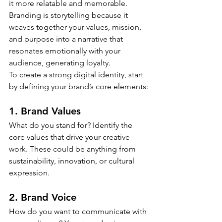
it more relatable and memorable. 
Branding is storytelling because it 
weaves together your values, mission, 
and purpose into a narrative that 
resonates emotionally with your 
audience, generating loyalty.
To create a strong digital identity, start 
by defining your brand’s core elements:
1. Brand Values
What do you stand for? Identify the 
core values that drive your creative 
work. These could be anything from 
sustainability, innovation, or cultural 
expression.
2. Brand Voice
How do you want to communicate with 