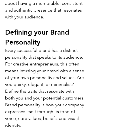
about having a memorable, consistent, 
and authentic presence that resonates 
with your audience.
Defining your Brand 
Personality
Every successful brand has a distinct 
personality that speaks to its audience. 
For creative entrepreneurs, this often 
means infusing your brand with a sense 
of your own personality and values. Are 
you quirky, elegant, or minimalist? 
Define the traits that resonate with 
both you and your potential customers.
Brand personality is how your company 
expresses itself through its tone-of-
voice, core values, beliefs, and visual 
identity.