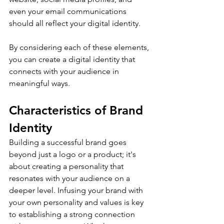
even your email communications 
should all reflect your digital identity.
By considering each of these elements, 
you can create a digital identity that 
connects with your audience in 
meaningful ways.
Characteristics of Brand 
Identity
Building a successful brand goes 
beyond just a logo or a product; it's 
about creating a personality that 
resonates with your audience on a 
deeper level. Infusing your brand with 
your own personality and values is key 
to establishing a strong connection 