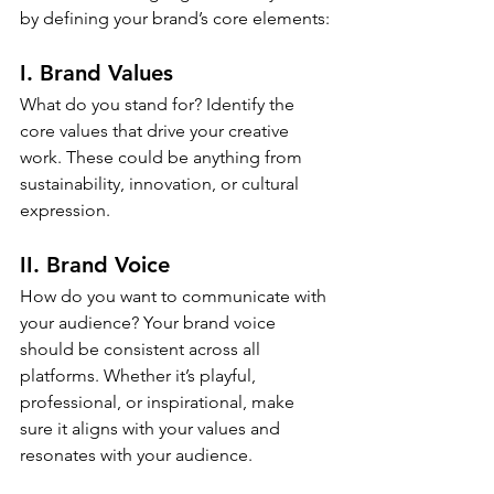
by defining your brand’s core elements:
I. Brand Values
What do you stand for? Identify the 
core values that drive your creative 
work. These could be anything from 
sustainability, innovation, or cultural 
expression.
II. Brand Voice
How do you want to communicate with 
your audience? Your brand voice 
should be consistent across all 
platforms. Whether it’s playful, 
professional, or inspirational, make 
sure it aligns with your values and 
resonates with your audience.