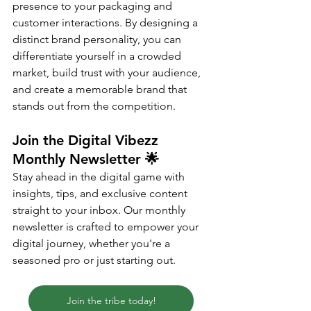
presence to your packaging and 
customer interactions. By designing a 
distinct brand personality, you can 
differentiate yourself in a crowded 
market, build trust with your audience, 
and create a memorable brand that 
stands out from the competition.
Join the Digital Vibezz 
Monthly Newsletter 
🌟
Stay ahead in the digital game with 
insights, tips, and exclusive content 
straight to your inbox. Our monthly 
newsletter is crafted to empower your 
digital journey, whether you're a 
seasoned pro or just starting out.
Join the tribe today!