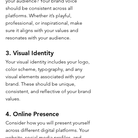
your audience? Your brand voice 
should be consistent across all 
platforms. Whether it’s playful, 
professional, or inspirational, make 
sure it aligns with your values and 
resonates with your audience.
3. Visual Identity
Your visual identity includes your logo, 
color scheme, typography, and any 
visual elements associated with your 
brand. These should be unique, 
consistent, and reflective of your brand 
values.
4. Online Presence
Consider how you will present yourself 
across different digital platforms. Your 
website, social media profiles, and 