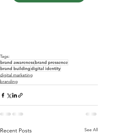
Tags:
brand awareness
brand pressence
brand building
digital identity
digital marketing
branding
See All
Recent Posts