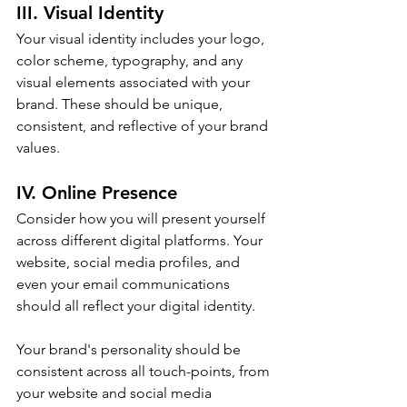
III. Visual Identity
Your visual identity includes your logo, 
color scheme, typography, and any 
visual elements associated with your 
brand. These should be unique, 
consistent, and reflective of your brand 
values.
IV. Online Presence
Consider how you will present yourself 
across different digital platforms. Your 
website, social media profiles, and 
even your email communications 
should all reflect your digital identity.
Your brand's personality should be 
consistent across all touch-points, from 
your website and social media 