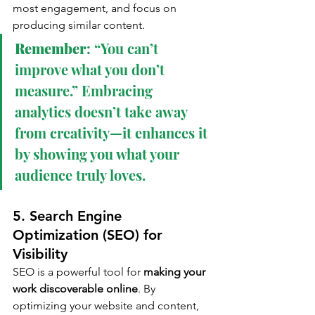
most engagement, and focus on 
producing similar content.
Remember
: “You can’t 
improve what you don’t 
measure.” Embracing 
analytics doesn’t take away 
from creativity—it enhances it 
by showing you what your 
audience truly loves.
5. Search Engine 
Optimization (SEO) for 
Visibility
SEO is a powerful tool for 
making your 
work discoverable online
. By 
optimizing your website and content, 