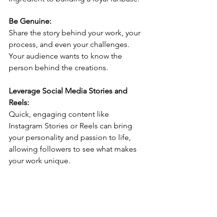
Be Genuine:
Share the story behind your work, your 
process, and even your challenges. 
Your audience wants to know the 
person behind the creations.
Leverage Social Media Stories and 
Reels:
Quick, engaging content like 
Instagram Stories or Reels can bring 
your personality and passion to life, 
allowing followers to see what makes 
your work unique.