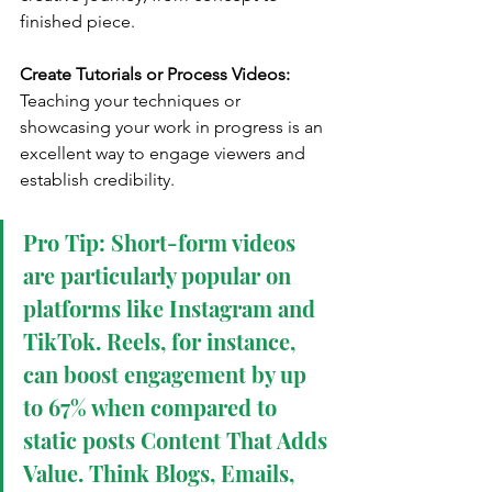
finished piece.
Create Tutorials or Process Videos:
Teaching your techniques or 
showcasing your work in progress is an 
excellent way to engage viewers and 
establish credibility.
Pro Tip: Short-form videos 
are particularly popular on 
platforms like Instagram and 
TikTok. Reels, for instance, 
can boost engagement by up 
to 67% when compared to 
static posts Content That Adds 
Value. Think Blogs, Emails, 