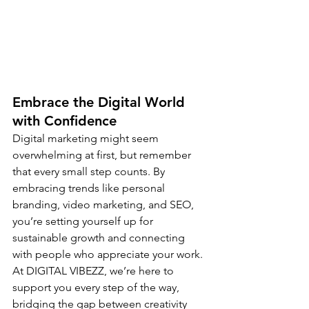
Embrace the Digital World 
with Confidence
Digital marketing might seem 
overwhelming at first, but remember 
that every small step counts. By 
embracing trends like personal 
branding, video marketing, and SEO, 
you’re setting yourself up for 
sustainable growth and connecting 
with people who appreciate your work. 
At DIGITAL VIBEZZ, we’re here to 
support you every step of the way, 
bridging the gap between creativity 