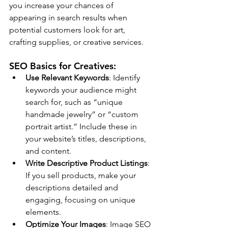
you increase your chances of 
appearing in search results when 
potential customers look for art, 
crafting supplies, or creative services.
SEO Basics for Creatives:
Use Relevant Keywords
: Identify 
keywords your audience might 
search for, such as “unique 
handmade jewelry” or “custom 
portrait artist.” Include these in 
your website’s titles, descriptions, 
and content.
Write Descriptive Product Listings
: 
If you sell products, make your 
descriptions detailed and 
engaging, focusing on unique 
elements.
Optimize Your Images
: Image SEO 