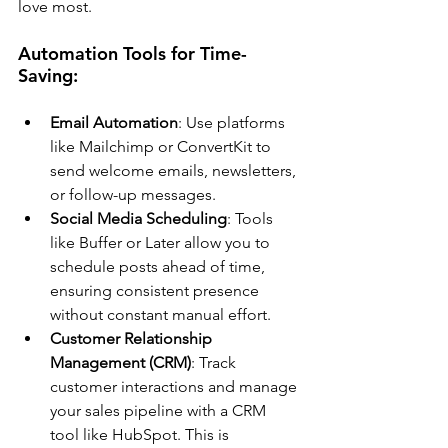
love most.
Automation Tools for Time-
Saving:
Email Automation
: Use platforms 
like Mailchimp or ConvertKit to 
send welcome emails, newsletters, 
or follow-up messages.
Social Media Scheduling
: Tools 
like Buffer or Later allow you to 
schedule posts ahead of time, 
ensuring consistent presence 
without constant manual effort.
Customer Relationship 
Management (CRM)
: Track 
customer interactions and manage 
your sales pipeline with a CRM 
tool like HubSpot. This is 