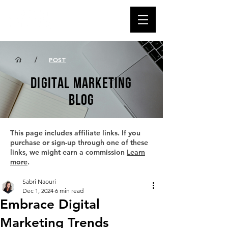
/
POST
DIGITAL MARKETING
BLOG
This page includes affiliate links. If you
purchase or sign-up through one of these
links, we might earn a commission
Learn
more
.
Sabri Naouri
Dec 1, 2024
6 min read
Embrace Digital
Marketing Trends