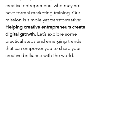
creative entrepreneurs who may not 
have formal marketing training. Our 
mission is simple yet transformative: 
Helping creative entrepreneurs create 
digital growth.
 Let’s explore some 
practical steps and emerging trends 
that can empower you to share your 
creative brilliance with the world.