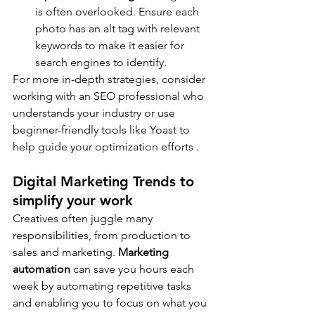
is often overlooked. Ensure each 
photo has an alt tag with relevant 
keywords to make it easier for 
search engines to identify.
For more in-depth strategies, consider 
working with an SEO professional who 
understands your industry or use 
beginner-friendly tools like Yoast to 
help guide your optimization efforts .
Digital Marketing Trends to 
simplify your work
Creatives often juggle many 
responsibilities, from production to 
sales and marketing. 
Marketing 
automation
 can save you hours each 
week by automating repetitive tasks 
and enabling you to focus on what you 