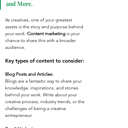
and More.
As creatives, one of your greatest 
assets is the story and purpose behind 
your work. 
Content marketing
 is your 
chance to share this with a broader 
audience.
Key types of content to consider:
Blog Posts and Articles:
Blogs are a fantastic way to share your 
knowledge, inspirations, and stories 
behind your work. Write about your 
creative process, industry trends, or the 
challenges of being a creative 
entrepreneur.