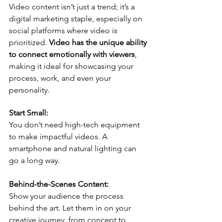
Video content isn’t just a trend; it’s a 
digital marketing staple, especially on 
social platforms where video is 
prioritized. 
Video has the unique ability 
to connect emotionally with viewers
, 
making it ideal for showcasing your 
process, work, and even your 
personality.
Start Small:
You don’t need high-tech equipment 
to make impactful videos. A 
smartphone and natural lighting can 
go a long way.
Behind-the-Scenes Content:
Show your audience the process 
behind the art. Let them in on your 
creative journey, from concept to 