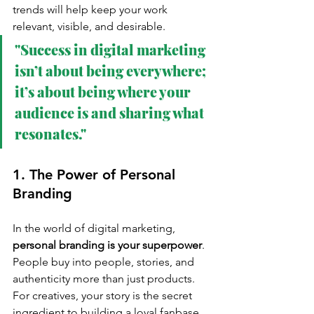
trends will help keep your work 
relevant, visible, and desirable.
"Success in digital marketing 
isn’t about being everywhere; 
it’s about being where your 
audience is and sharing what 
resonates."
1. The Power of Personal 
Branding
In the world of digital marketing, 
personal branding is your superpower
. 
People buy into people, stories, and 
authenticity more than just products. 
For creatives, your story is the secret 
ingredient to building a loyal fanbase.