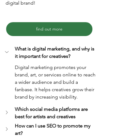
digital brand!
find out more
What is digital marketing, and why is 
it important for creatives?
Digital marketing promotes your 
brand, art, or services online to reach 
a wider audience and build a 
fanbase. It helps creatives grow their 
brand by increasing visibility.
Which social media platforms are 
best for artists and creatives
How can I use SEO to promote my 
art?