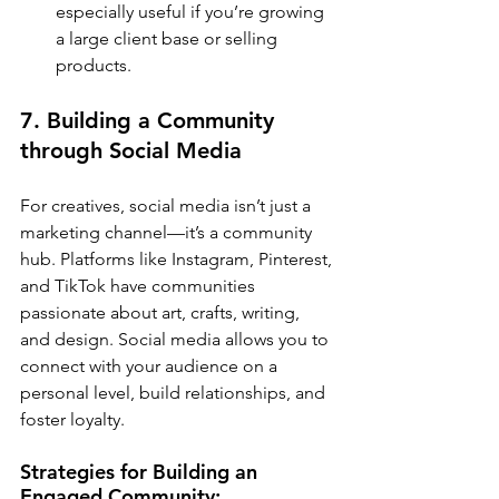
especially useful if you’re growing 
a large client base or selling 
products.
7. Building a Community 
through Social Media
For creatives, social media isn’t just a 
marketing channel—it’s a community 
hub. Platforms like Instagram, Pinterest, 
and TikTok have communities 
passionate about art, crafts, writing, 
and design. Social media allows you to 
connect with your audience on a 
personal level, build relationships, and 
foster loyalty.
Strategies for Building an 
Engaged Community: