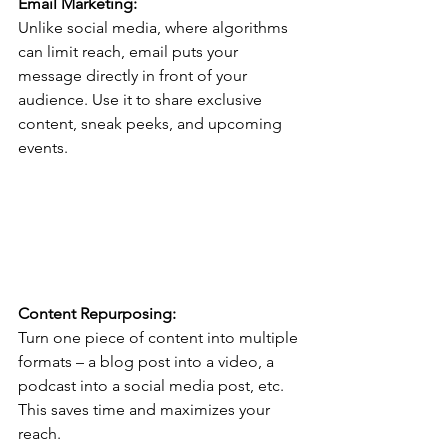
Email Marketing:
Unlike social media, where algorithms 
can limit reach, email puts your 
message directly in front of your 
audience. Use it to share exclusive 
content, sneak peeks, and upcoming 
events.
Content Repurposing:
Turn one piece of content into multiple 
formats – a blog post into a video, a 
podcast into a social media post, etc. 
This saves time and maximizes your 
reach.