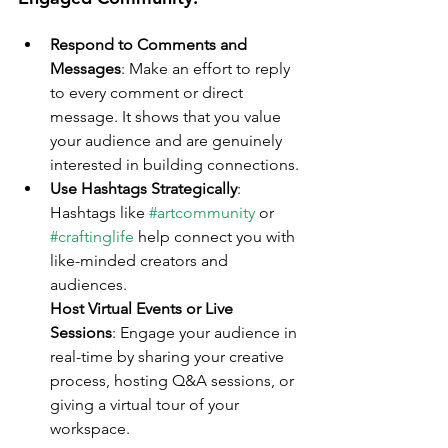
Respond to Comments and 
Messages
: Make an effort to reply 
to every comment or direct 
message. It shows that you value 
your audience and are genuinely 
interested in building connections.
Use Hashtags Strategically
: 
Hashtags like 
#artcommunity
 or 
#craftinglife
 help connect you with 
like-minded creators and 
audiences.
Host Virtual Events or Live 
Sessions
: Engage your audience in 
real-time by sharing your creative 
process, hosting Q&A sessions, or 
giving a virtual tour of your 
workspace.