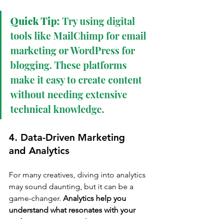
Quick Tip:
 Try using digital 
tools like MailChimp for email 
marketing or WordPress for 
blogging. These platforms 
make it easy to create content 
without needing extensive 
technical knowledge.
4. Data-Driven Marketing 
and Analytics
For many creatives, diving into analytics 
may sound daunting, but it can be a 
game-changer. 
Analytics help you 
understand what resonates with your 