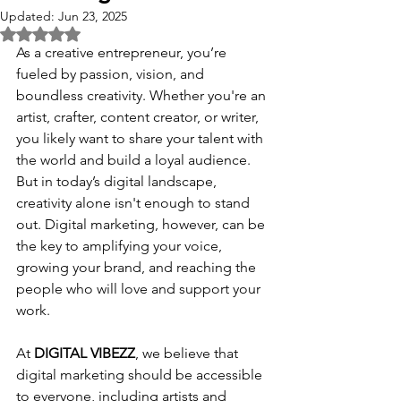
Updated:
Jun 23, 2025
Rated NaN out of 5 stars.
As a creative entrepreneur, you’re 
fueled by passion, vision, and 
boundless creativity. Whether you're an 
artist, crafter, content creator, or writer, 
you likely want to share your talent with 
the world and build a loyal audience. 
But in today’s digital landscape, 
creativity alone isn't enough to stand 
out. Digital marketing, however, can be 
the key to amplifying your voice, 
growing your brand, and reaching the 
people who will love and support your 
work.
At 
DIGITAL VIBEZZ
, we believe that 
digital marketing should be accessible 
to everyone, including artists and 