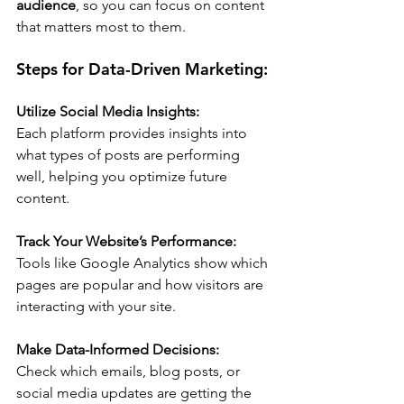
audience
, so you can focus on content 
that matters most to them.
Steps for Data-Driven Marketing:
Utilize Social Media Insights:
Each platform provides insights into 
what types of posts are performing 
well, helping you optimize future 
content.
Track Your Website’s Performance:
Tools like Google Analytics show which 
pages are popular and how visitors are 
interacting with your site.
Make Data-Informed Decisions:
Check which emails, blog posts, or 
social media updates are getting the 