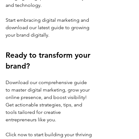
and technology.
Start embracing digital marketing and 
download our latest guide to growing 
your brand digitally. 
Ready to transform your 
brand? 
Download our comprehensive guide 
to master digital marketing, grow your 
online presence, and boost visibility! 
Get actionable strategies, tips, and 
tools tailored for creative 
entrepreneurs like you. 
Click now to start building your thriving 