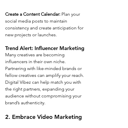
Create a Content Calendar:
 Plan your 
social media posts to maintain 
consistency and create anticipation for 
new projects or launches.
Trend Alert: 
Influencer Marketing
Many creatives are becoming 
influencers in their own niche. 
Partnering with like-minded brands or 
fellow creatives can amplify your reach. 
Digital Vibez can help match you with 
the right partners, expanding your 
audience without compromising your 
brand’s authenticity.
2. Embrace Video Marketing