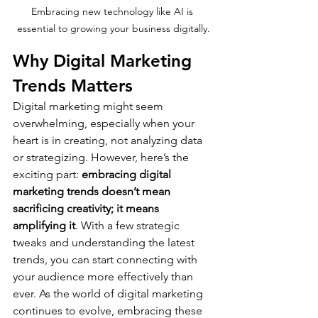
Embracing new technology like AI is 
essential to growing your business digitally.
Why Digital Marketing 
Trends Matters
Digital marketing might seem 
overwhelming, especially when your 
heart is in creating, not analyzing data 
or strategizing. However, here’s the 
exciting part: 
embracing digital 
marketing trends doesn’t mean 
sacrificing creativity; it means 
amplifying it
. With a few strategic 
tweaks and understanding the latest 
trends, you can start connecting with 
your audience more effectively than 
ever. As the world of digital marketing 
continues to evolve, embracing these 