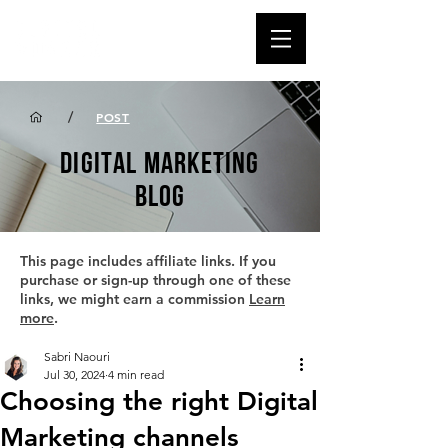
/
POST
DIGITAL MARKETING
BLOG
This page includes affiliate links. If you
purchase or sign-up through one of these
links, we might earn a commission
Learn
more
.
Sabri Naouri
Jul 30, 2024
4 min read
Choosing the right Digital
Marketing channels