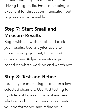
driving blog traffic. Email marketing is 
excellent for direct communication but 
requires a solid email list.
Step 7: Start Small and 
Measure Results
Begin with a few channels and track 
your results. Use analytics tools to 
measure engagement, traffic, and 
conversions. Adjust your strategy 
based on what’s working and what’s not.
Step 8: Test and Refine
Launch your marketing efforts on a few 
selected channels. Use A/B testing to 
try different types of content and see 
what works best. Continuously monitor 
your performance and refine your 