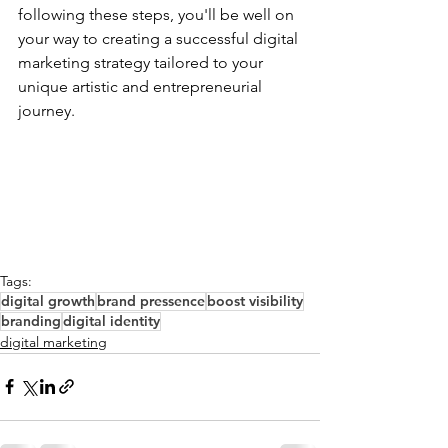
following these steps, you'll be well on 
your way to creating a successful digital 
marketing strategy tailored to your 
unique artistic and entrepreneurial 
journey.
Tags:
digital growth
brand pressence
boost visibility
branding
digital identity
digital marketing