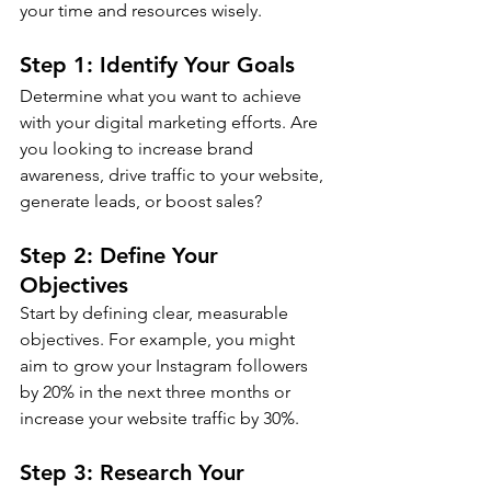
your time and resources wisely.
Step 1: Identify Your Goals
Determine what you want to achieve 
with your digital marketing efforts. Are 
you looking to increase brand 
awareness, drive traffic to your website, 
generate leads, or boost sales?
Step 2: Define Your 
Objectives
Start by defining clear, measurable 
objectives. For example, you might 
aim to grow your Instagram followers 
by 20% in the next three months or 
increase your website traffic by 30%.
Step 3: Research Your 