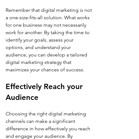
Remember that digital marketing is not 
a one-size-fits-all solution. What works 
for one business may not necessarily 
work for another. By taking the time to 
identify your goals, assess your 
options, and understand your 
audience, you can develop a tailored 
digital marketing strategy that 
maximizes your chances of success.
Effectively Reach your 
Audience
Choosing the right digital marketing 
channels can make a significant 
difference in how effectively you reach 
and engage your audience. By 