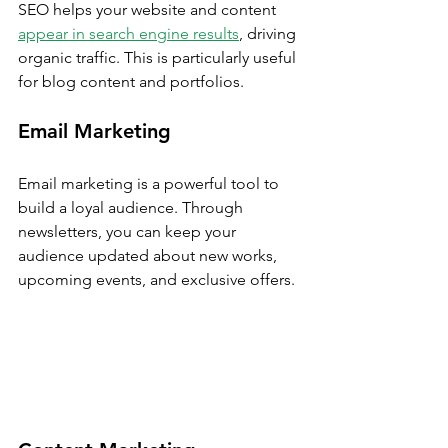
SEO helps your website and content 
appear in search engine results
, driving 
organic traffic. This is particularly useful 
for blog content and portfolios.
Email Marketing
Email marketing is a powerful tool to 
build a loyal audience. Through 
newsletters, you can keep your 
audience updated about new works, 
upcoming events, and exclusive offers.