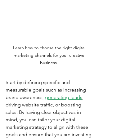
Learn how to choose the right digital 
marketing channels for your creative 
business. 
Start by defining specific and 
measurable goals such as increasing 
brand awareness, 
generating leads
, 
driving website traffic, or boosting 
sales. By having clear objectives in 
mind, you can tailor your digital 
marketing strategy to align with these 
goals and ensure that you are investing 