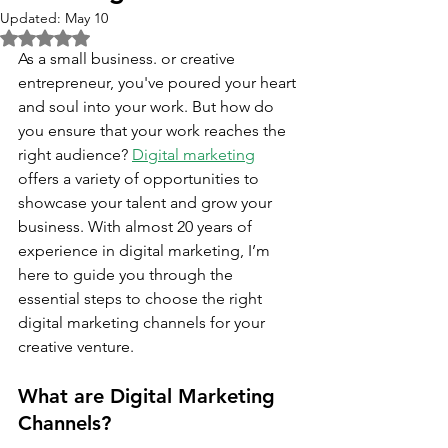
Updated:
May 10
Rated NaN out of 5 stars.
As a small business. or creative 
entrepreneur, you've poured your heart 
and soul into your work. But how do 
you ensure that your work reaches the 
right audience? 
Digital marketing
offers a variety of opportunities to 
showcase your talent and grow your 
business. With almost 20 years of 
experience in digital marketing, I’m 
here to guide you through the 
essential steps to choose the right 
digital marketing channels for your 
creative venture.
What are Digital Marketing 
Channels?