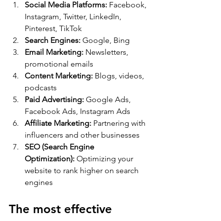
Social Media Platforms:
 Facebook, 
Instagram, Twitter, LinkedIn, 
Pinterest, TikTok
Search Engines:
 Google, Bing
Email Marketing:
 Newsletters, 
promotional emails
Content Marketing:
 Blogs, videos, 
podcasts
Paid Advertising:
 Google Ads, 
Facebook Ads, Instagram Ads
Affiliate Marketing:
 Partnering with 
influencers and other businesses
SEO (Search Engine 
Optimization):
 Optimizing your 
website to rank higher on search 
engines
The most effective 