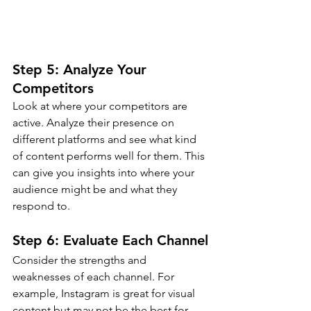
Step 5: Analyze Your 
Competitors
Look at where your competitors are 
active. Analyze their presence on 
different platforms and see what kind 
of content performs well for them. This 
can give you insights into where your 
audience might be and what they 
respond to.
Step 6: Evaluate Each Channel
Consider the strengths and 
weaknesses of each channel. For 
example, Instagram is great for visual 
content but may not be the best for 