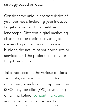
strategy based on data.
Consider the unique characteristics of 
your business, including your industry, 
target market, and competitive 
landscape. Different digital marketing 
channels offer distinct advantages 
depending on factors such as your 
budget, the nature of your products or 
services, and the preferences of your 
target audience.
Take into account the various options 
available, including social media 
marketing, search engine optimization 
(SEO), pay-per-click (PPC) advertising, 
email marketing, 
content marketing
, 
and more. Each channel has its 