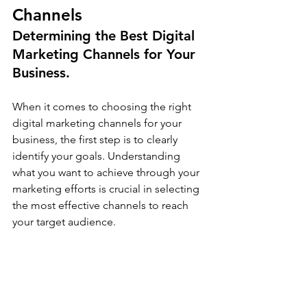
Channels
Determining the Best Digital 
Marketing Channels for Your 
Business.
When it comes to choosing the right 
digital marketing channels for your 
business, the first step is to clearly 
identify your goals. Understanding 
what you want to achieve through your 
marketing efforts is crucial in selecting 
the most effective channels to reach 
your target audience.