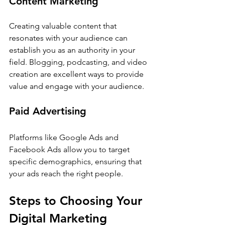
Content Marketing
Creating valuable content that 
resonates with your audience can 
establish you as an authority in your 
field. Blogging, podcasting, and video 
creation are excellent ways to provide 
value and engage with your audience.
Paid Advertising
Platforms like Google Ads and 
Facebook Ads allow you to target 
specific demographics, ensuring that 
your ads reach the right people.
Steps to Choosing Your 
Digital Marketing 