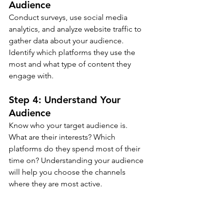
Audience
Conduct surveys, use social media 
analytics, and analyze website traffic to 
gather data about your audience. 
Identify which platforms they use the 
most and what type of content they 
engage with.
Step 4: Understand Your 
Audience
Know who your target audience is. 
What are their interests? Which 
platforms do they spend most of their 
time on? Understanding your audience 
will help you choose the channels 
where they are most active.