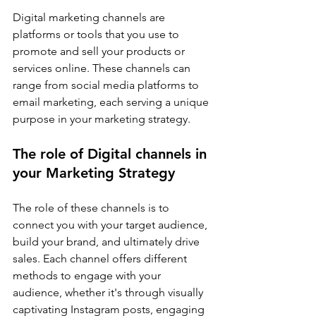
Digital marketing channels are 
platforms or tools that you use to 
promote and sell your products or 
services online. These channels can 
range from social media platforms to 
email marketing, each serving a unique 
purpose in your marketing strategy.
The role of Digital channels in 
your Marketing Strategy
The role of these channels is to 
connect you with your target audience, 
build your brand, and ultimately drive 
sales. Each channel offers different 
methods to engage with your 
audience, whether it's through visually 
captivating Instagram posts, engaging 