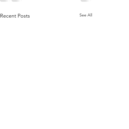
See All
Recent Posts