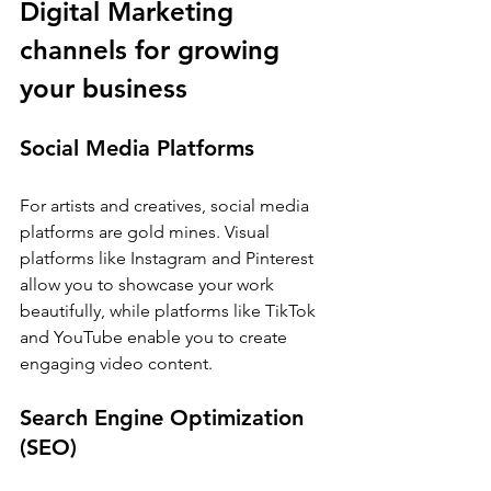
Digital Marketing 
channels for growing 
your business
Social Media Platforms
For artists and creatives, social media 
platforms are gold mines. Visual 
platforms like Instagram and Pinterest 
allow you to showcase your work 
beautifully, while platforms like TikTok 
and YouTube enable you to create 
engaging video content.
Search Engine Optimization 
(SEO)