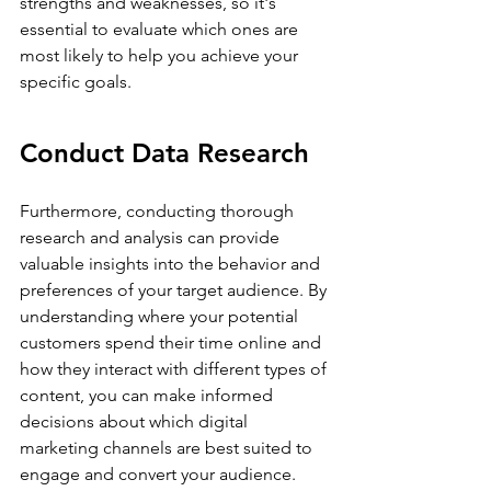
strengths and weaknesses, so it's 
essential to evaluate which ones are 
most likely to help you achieve your 
specific goals.
Conduct Data Research
Furthermore, conducting thorough 
research and analysis can provide 
valuable insights into the behavior and 
preferences of your target audience. By 
understanding where your potential 
customers spend their time online and 
how they interact with different types of 
content, you can make informed 
decisions about which digital 
marketing channels are best suited to 
engage and convert your audience.