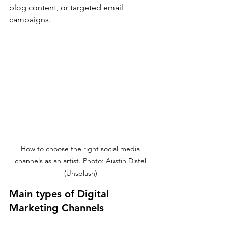
blog content, or targeted email 
campaigns.
How to choose the right social media 
channels as an artist. Photo: Austin Distel 
(Unsplash) 
Main types of Digital 
Marketing Channels