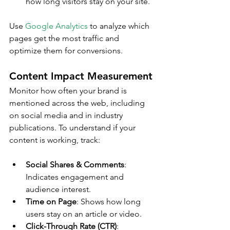
how long visitors stay on your site.
Use 
Google Analytics
 to analyze which 
pages get the most traffic and 
optimize them for conversions.
Content Impact Measurement
Monitor how often your brand is 
mentioned across the web, including 
on social media and in industry 
publications. To understand if your 
content is working, track:
Social Shares & Comments
: 
Indicates engagement and 
audience interest.
Time on Page
: Shows how long 
users stay on an article or video.
Click-Through Rate (CTR)
: 