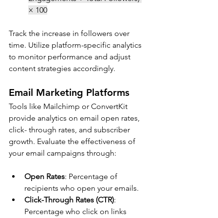
× 100
Track the increase in followers over 
time. 
Utilize platform-specific analytics 
to monitor performance and adjust 
content strategies accordingly.
Email Marketing Platforms
Tools like Mailchimp or ConvertKit 
provide analytics on email open rates, 
click- through rates, and subscriber 
growth. Evaluate the effectiveness of 
your email campaigns through:
Open Rates
: Percentage of 
recipients who open your emails.
Click-Through Rates (CTR)
: 
Percentage who click on links 