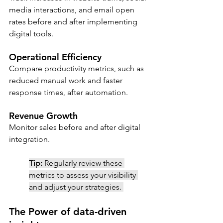
media interactions, and email open 
rates before and after implementing 
digital tools.
Operational Efficiency 
Compare productivity metrics, such as 
reduced manual work and faster 
response times, after automation.
Revenue Growth
Monitor sales before and after digital 
integration.
Tip:
Regularly review these 
metrics to assess your visibility 
and adjust your strategies. 
The Power of data-driven 