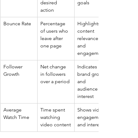
desired 
goals
action
Bounce Rate
Percentage 
Highlights 
of users who 
content 
leave after 
relevance 
one page
and 
engagement
Follower 
Net change 
Indicates 
Growth
in followers 
brand growth 
over a period
and 
audience 
interest
Average 
Time spent 
Shows video 
Watch Time
watching 
engagement 
video content
and interest