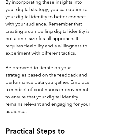
By incorporating these insights into 
your digital strategy, you can optimize 
your digital identity to better connect 
with your audience. Remember that 
creating a compelling digital identity is 
not a one- size-fits-all approach. It 
requires flexibility and a willingness to 
experiment with different tactics. 
Be prepared to iterate on your 
strategies based on the feedback and 
performance data you gather. Embrace 
a mindset of continuous improvement 
to ensure that your digital identity 
remains relevant and engaging for your 
audience.
Practical Steps to 