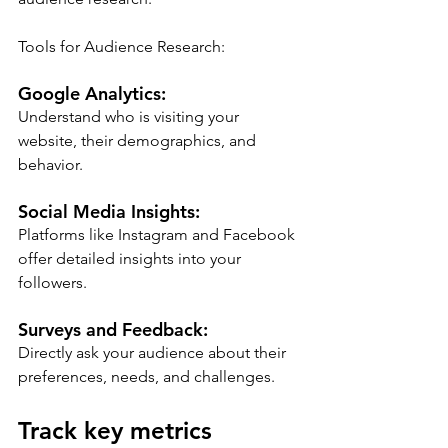
Tools for Audience Research:
Google Analytics:
Understand who is visiting your 
website, their demographics, and 
behavior.
Social Media Insights:
Platforms like Instagram and Facebook 
offer detailed insights into your 
followers.
Surveys and Feedback:
Directly ask your audience about their 
preferences, needs, and challenges.
Track key metrics