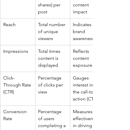
shares) per 
content 
post
impact
Reach
Total number 
Indicates 
of unique 
brand 
viewers
awareness
Impressions
Total times 
Reflects 
content is 
content 
displayed
exposure
Click-
Percentage 
Gauges 
Through Rate 
of clicks per 
interest in 
(CTR)
view
the call-to-
action (CTA)
Conversion 
Percentage 
Measures 
Rate
of users 
effectiveness 
completing a 
in driving 