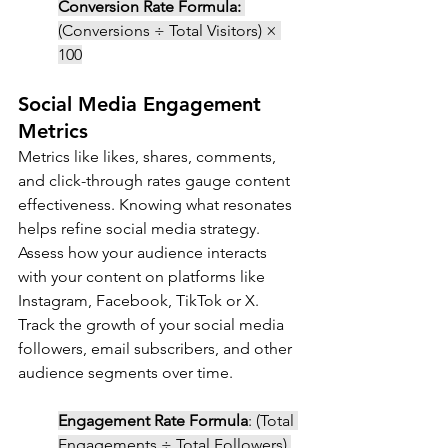
Conversion Rate Formula:
(Conversions ÷ Total Visitors) × 
100
Social Media Engagement 
Metrics
Metrics like likes, shares, comments, 
and click-through rates gauge content 
effectiveness. Knowing what resonates 
helps refine social media strategy. 
Assess how your audience interacts 
with your content on platforms like 
Instagram, Facebook, TikTok or X. 
Track the growth of your social media 
followers, email subscribers, and other 
audience segments over time.
Engagement Rate Formula
: (Total 
Engagements ÷ Total Followers) 