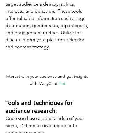
target audience's demographics, 
interests, and behaviors. These tools 
offer valuable information such as age 
distribution, gender ratio, top interests, 
and engagement metrics. Utilize this 
data to inform your platform selection 
and content strategy.
Interact with your audience and get insights 
with ManyChat 
#ad
Tools and techniques for 
audience research:
Once you have a general idea of your 
niche, it’s time to dive deeper into 
audience research.