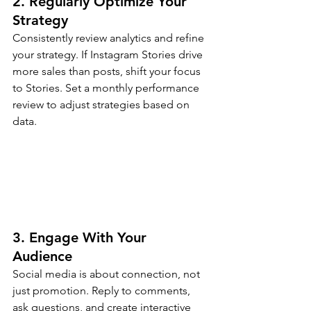
2. Regularly Optimize Your 
Strategy
Consistently review analytics and refine 
your strategy. If Instagram Stories drive 
more sales than posts, shift your focus 
to Stories. Set a monthly performance 
review to adjust strategies based on 
data.
3. Engage With Your 
Audience
Social media is about connection, not 
just promotion. Reply to comments, 
ask questions, and create interactive 