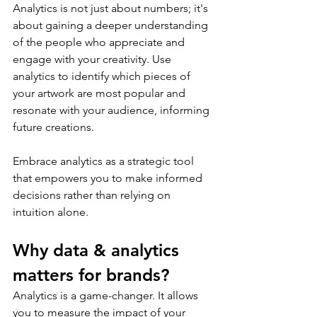
Analytics is not just about numbers; it's 
about gaining a deeper understanding 
of the people who appreciate and 
engage with your creativity. Use 
analytics to identify which pieces of 
your artwork are most popular and 
resonate with your audience, informing 
future creations.
Embrace analytics as a strategic tool 
that empowers you to make informed 
decisions rather than relying on 
intuition alone.
Why data & analytics 
matters for brands?
Analytics is a game-changer. It allows 
you to measure the impact of your 