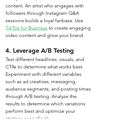
content. An artist who engages with 
followers through Instagram Q&A 
sessions builds a loyal fanbase. Use 
TikTok for Business
 to create engaging 
video content and grow your brand.
4. Leverage A/B Testing
Test different headlines, visuals, and 
CTAs to determine what works best. 
Experiment with different variables 
such as ad creatives, messaging, 
audience segments, and posting times 
through A/B testing. Analyze the 
results to determine which variations 
perform best and optimize your 
strategy accordingly.
For example, test two different ad 
headlines to see which one generates 