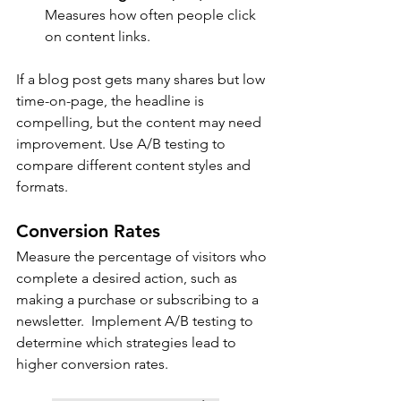
Measures how often people click 
on content links.
If a blog post gets many shares but low 
time-on-page, the headline is 
compelling, but the content may need 
improvement. Use A/B testing to 
compare different content styles and 
formats.
Conversion Rates
Measure the percentage of visitors who 
complete a desired action, such as 
making a purchase or subscribing to a 
newsletter.  Implement A/B testing to 
determine which strategies lead to 
higher conversion rates.