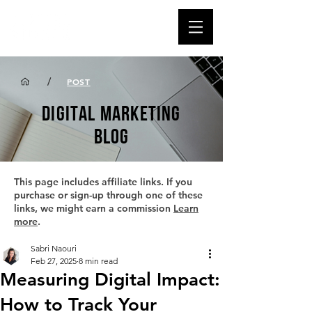
/
POST
DIGITAL MARKETING
BLOG
This page includes affiliate links. If you
purchase or sign-up through one of these
links, we might earn a commission
Learn
more
.
Sabri Naouri
Feb 27, 2025
8 min read
Measuring Digital Impact:
How to Track Your