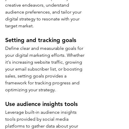
creative endeavors, understand 
audience preferences, and tailor your 
digital strategy to resonate with your 
target market.
Setting and tracking goals
Define clear and measurable goals for 
your digital marketing efforts. Whether 
it's increasing website traffic, growing 
your email subscriber list, or boosting 
sales, setting goals provides a 
framework for tracking progress and 
optimizing your strategy.
Use audience insights tools
Leverage built-in audience insights 
tools provided by social media 
platforms to gather data about your 