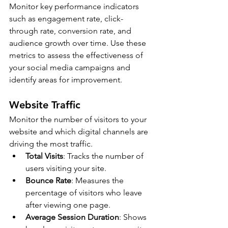
Monitor key performance indicators 
such as engagement rate, click- 
through rate, conversion rate, and 
audience growth over time. Use these 
metrics to assess the effectiveness of 
your social media campaigns and 
identify areas for improvement.
Website Traffic
Monitor the number of visitors to your 
website and which digital channels are 
driving the most traffic.
Total Visits
: Tracks the number of 
users visiting your site.
Bounce Rate
: Measures the 
percentage of visitors who leave 
after viewing one page.
Average Session Duration
: Shows 