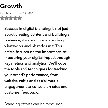
Growth
Updated:
Jun 23, 2025
Rated NaN out of 5 stars.
Success in digital branding is not just 
about creating content and building a 
presence, it’s about understanding 
what works and what doesn’t. This 
article focuses on the importance of 
measuring your digital impact through 
key metrics and analytics. We’ll cover 
the tools and techniques for tracking 
your brand’s performance, from 
website traffic and social media 
engagement to conversion rates and 
customer feedback. 
Branding efforts can be measured 