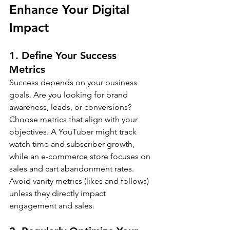
Enhance Your Digital 
Impact
1. Define Your Success 
Metrics
Success depends on your business 
goals. Are you looking for brand 
awareness, leads, or conversions? 
Choose metrics that align with your 
objectives. A YouTuber might track 
watch time and subscriber growth, 
while an e-commerce store focuses on 
sales and cart abandonment rates. 
Avoid vanity metrics (likes and follows) 
unless they directly impact 
engagement and sales.