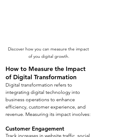
Discover how you can measure the impact 
of you digital growth.
How to Measure the Impact 
of Digital Transformation
Digital transformation refers to 
integrating digital technology into 
business operations to enhance 
efficiency, customer experience, and 
revenue. Measuring its impact involves:
Customer Engagement
Track increases in website traffic, social 