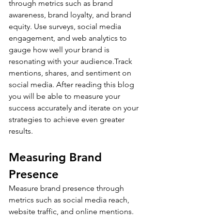
through metrics such as brand 
awareness, brand loyalty, and brand 
equity. Use surveys, social media 
engagement, and web analytics to 
gauge how well your brand is 
resonating with your audience.Track 
mentions, shares, and sentiment on 
social media. After reading this blog 
you will be able to measure your 
success accurately and iterate on your 
strategies to achieve even greater 
results.
Measuring Brand 
Presence
Measure brand presence through 
metrics such as social media reach, 
website traffic, and online mentions. 