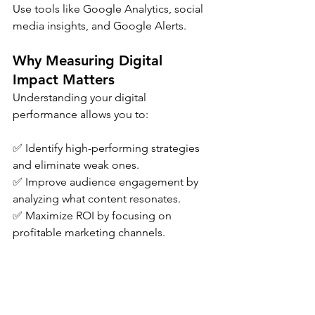
Use tools like Google Analytics, social 
media insights, and Google Alerts.
Why Measuring Digital 
Impact Matters
Understanding your digital 
performance allows you to:
✅ Identify high-performing strategies 
and eliminate weak ones.
✅ Improve audience engagement by 
analyzing what content resonates.
✅ Maximize ROI by focusing on 
profitable marketing channels.