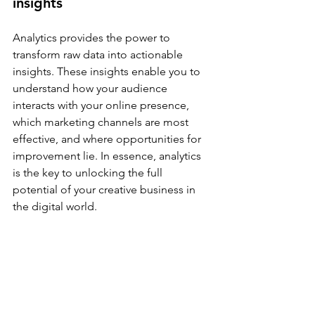
insights
Analytics provides the power to 
transform raw data into actionable 
insights. These insights enable you to 
understand how your audience 
interacts with your online presence, 
which marketing channels are most 
effective, and where opportunities for 
improvement lie. In essence, analytics 
is the key to unlocking the full 
potential of your creative business in 
the digital world.