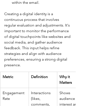
within the email.
Creating a digital identity is a 
continuous process that involves 
regular evaluation and adjustments. It's 
important to monitor the performance 
of digital touchpoints like websites and 
social media, and gather audience 
feedback. This input helps refine 
strategies and align with audience 
preferences, ensuring a strong digital 
presence.
Metric
Definition
Why it 
Matters
Engagement 
Interactions 
Shows 
Rate
(likes, 
audience 
comments, 
interest and 